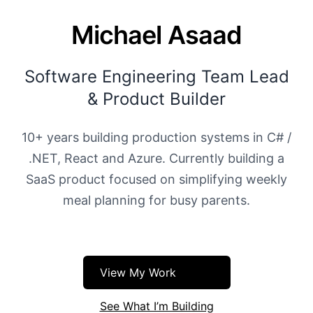
Michael Asaad
Software Engineering Team Lead
& Product Builder
10+ years building production systems in C# /
.NET, React and Azure. Currently building a
SaaS product focused on simplifying weekly
meal planning for busy parents.
View My Work
See What I’m Building