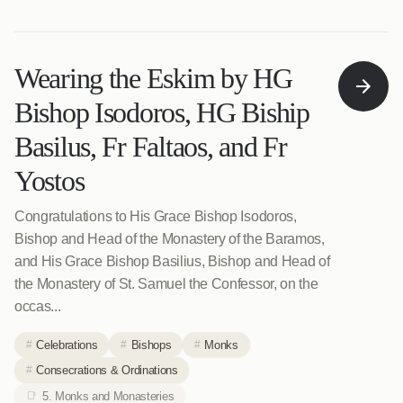
Wearing the Eskim by HG
Bishop Isodoros, HG Biship
Basilus, Fr Faltaos, and Fr
Yostos
Congratulations to His Grace Bishop Isodoros,
Bishop and Head of the Monastery of the Baramos,
and His Grace Bishop Basilius, Bishop and Head of
the Monastery of St. Samuel the Confessor, on the
occas...
Celebrations
Bishops
Monks
Consecrations & Ordinations
5. Monks and Monasteries