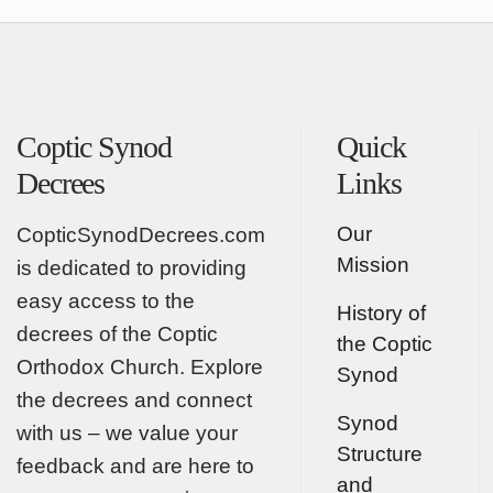
Coptic Synod
Quick
Decrees
Links
Our
CopticSynodDecrees.com
Mission
is dedicated to providing
easy access to the
History of
decrees of the Coptic
the Coptic
Orthodox Church. Explore
Synod
the decrees and connect
Synod
with us – we value your
Structure
feedback and are here to
and