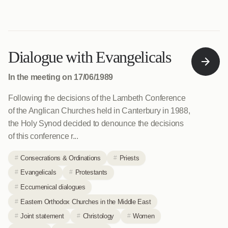
Dialogue with Evangelicals
In the meeting on 17/06/1989
Following the decisions of the Lambeth Conference
of the Anglican Churches held in Canterbury in 1988,
the Holy Synod decided to denounce the decisions
of this conference r...
Consecrations & Ordinations
Priests
Evangelicals
Protestants
Eccumenical dialogues
Eastern Orthodox Churches in the Middle East
Joint statement
Christology
Women