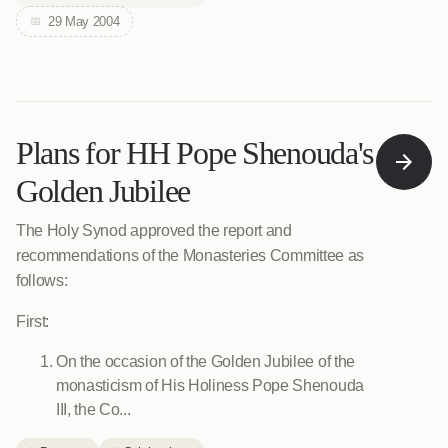
29 May 2004
Plans for HH Pope Shenouda's
Golden Jubilee
The Holy Synod approved the report and
recommendations of the Monasteries Committee as
follows:
First:
On the occasion of the Golden Jubilee of the
monasticism of His Holiness Pope Shenouda
III, the Co...