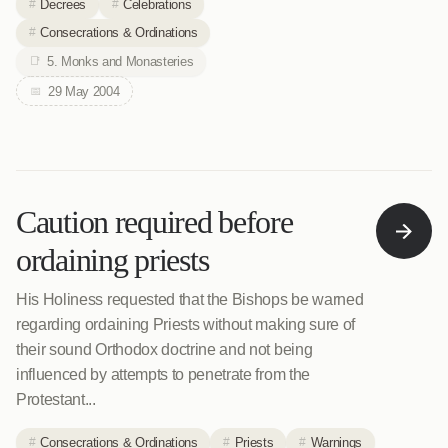
Decrees
Celebrations
Consecrations & Ordinations
5. Monks and Monasteries
29 May 2004
Caution required before
ordaining priests
His Holiness requested that the Bishops be warned
regarding ordaining Priests without making sure of
their sound Orthodox doctrine and not being
influenced by attempts to penetrate from the
Protestant...
Consecrations & Ordinations
Priests
Warnings