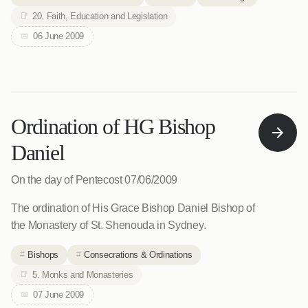
20. Faith, Education and Legislation
06 June 2009
Ordination of HG Bishop
Daniel
On the day of Pentecost 07/06/2009
The ordination of His Grace Bishop Daniel Bishop of
the Monastery of St. Shenouda in Sydney.
Bishops
Consecrations & Ordinations
5. Monks and Monasteries
07 June 2009