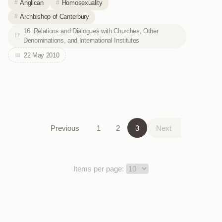
Anglican
Homosexuality
Archbishop of Canterbury
16. Relations and Dialogues with Churches, Other
Denominations, and International Institutes
22 May 2010
Previous
1
2
3
Next
Items per page: