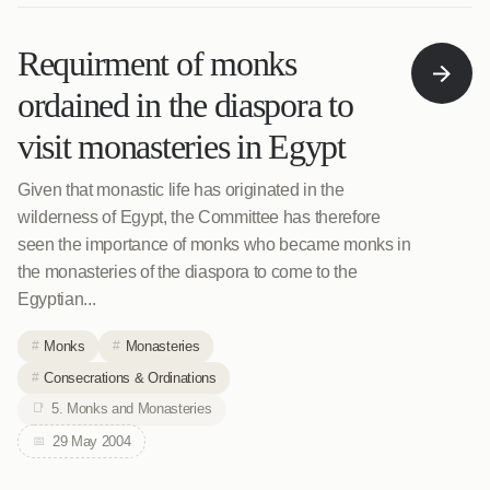
Requirment of monks
ordained in the diaspora to
visit monasteries in Egypt
Given that monastic life has originated in the
wilderness of Egypt, the Committee has therefore
seen the importance of monks who became monks in
the monasteries of the diaspora to come to the
Egyptian...
Monks
Monasteries
Consecrations & Ordinations
5. Monks and Monasteries
29 May 2004