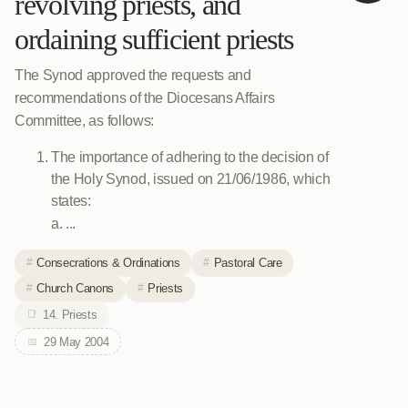
revolving priests, and
ordaining sufficient priests
The Synod approved the requests and
recommendations of the Diocesans Affairs
Committee, as follows:
The importance of adhering to the decision of
the Holy Synod, issued on 21/06/1986, which
states:
a. ...
Consecrations & Ordinations
Pastoral Care
Church Canons
Priests
14. Priests
29 May 2004