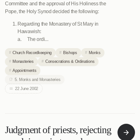
Committee and the approval of His Holiness the
Pope, the Holy Synod decided the following:
Regarding the Monastery of St Mary in
Hawawish:
a. The ordi...
Church Recordkeeping
Bishops
Monks
Monasteries
Consecrations & Ordinations
Appointments
5. Monks and Monasteries
22 June 2002
Judgment of priests, rejecting