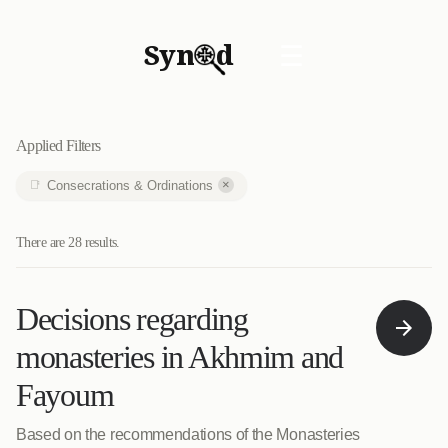
Syn
d
☰
Applied Filters
×
Consecrations & Ordinations
There are 28 results.
Decisions regarding
monasteries in Akhmim and
Fayoum
Based on the recommendations of the Monasteries