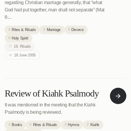
regarding Christian marriage generally, that “what
God had put together, man shall not separate” (Mat
6:...
Rites & Rituals
Marriage
Divorce
Holy Spirit
19. Rituals
18 June 2005
Review of Kiahk Psalmody
It was mentioned in the meeting that the Kiahk
Psalmody is being reviewed.
Books
Rites & Rituals
Hymns
Kiahk