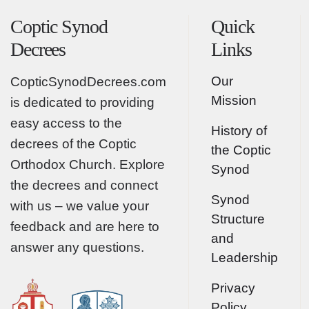
Coptic Synod
Quick
Decrees
Links
Our
CopticSynodDecrees.com
Mission
is dedicated to providing
easy access to the
History of
decrees of the Coptic
the Coptic
Orthodox Church. Explore
Synod
the decrees and connect
Synod
with us – we value your
Structure
feedback and are here to
and
answer any questions.
Leadership
Privacy
Policy