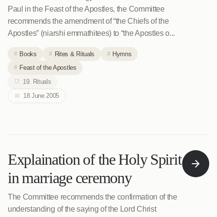
Paul in the Feast of the Apostles, the Committee
recommends the amendment of “the Chiefs of the
Apostles” (niarshi emmathitees) to “the Apostles o...
Books
Rites & Rituals
Hymns
Feast of the Apostles
19. Rituals
18 June 2005
Explaination of the Holy Spirit
in marriage ceremony
The Committee recommends the confirmation of the
understanding of the saying of the Lord Christ