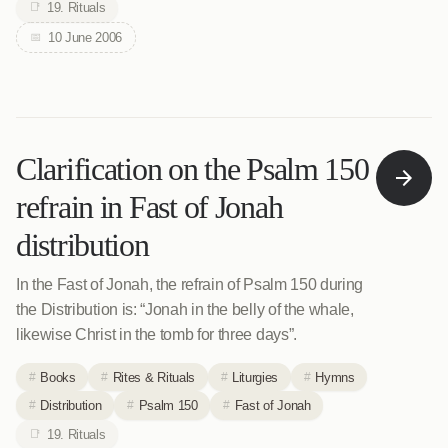
19. Rituals
10 June 2006
Clarification on the Psalm 150
refrain in Fast of Jonah
distribution
In the Fast of Jonah, the refrain of Psalm 150 during
the Distribution is: “Jonah in the belly of the whale,
likewise Christ in the tomb for three days”.
Books
Rites & Rituals
Liturgies
Hymns
Distribution
Psalm 150
Fast of Jonah
19. Rituals