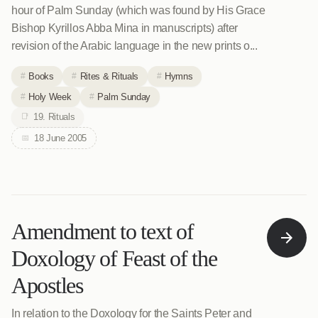
hour of Palm Sunday (which was found by His Grace
Bishop Kyrillos Abba Mina in manuscripts) after
revision of the Arabic language in the new prints o...
Books
Rites & Rituals
Hymns
Holy Week
Palm Sunday
19. Rituals
18 June 2005
Amendment to text of
Doxology of Feast of the
Apostles
In relation to the Doxology for the Saints Peter and