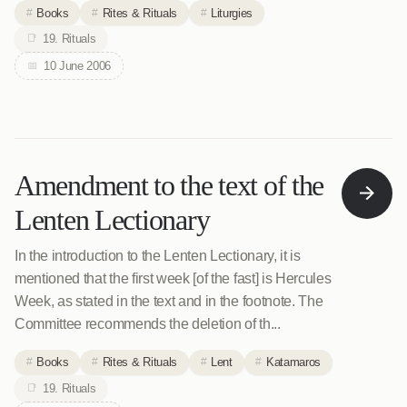
Books
Rites & Rituals
Liturgies
19. Rituals
10 June 2006
Amendment to the text of the
Lenten Lectionary
In the introduction to the Lenten Lectionary, it is
mentioned that the first week [of the fast] is Hercules
Week, as stated in the text and in the footnote. The
Committee recommends the deletion of th...
Books
Rites & Rituals
Lent
Katamaros
19. Rituals