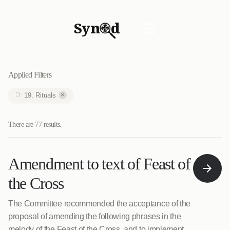
Syn
d
☰
Applied Filters
×
19. Rituals
There are 77 results.
Amendment to text of Feast of
the Cross
The Committee recommended the acceptance of the
proposal of amending the following phrases in the
melody of the Feast of the Cross, and to implement