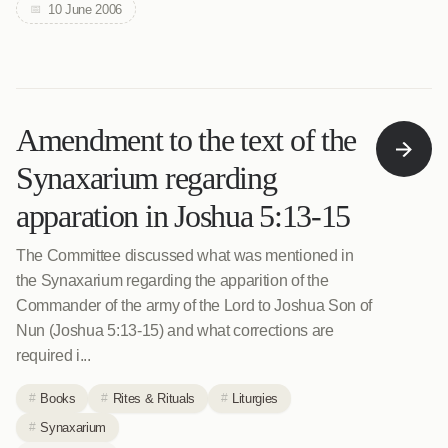
10 June 2006
Amendment to the text of the
Synaxarium regarding
apparation in Joshua 5:13-15
The Committee discussed what was mentioned in
the Synaxarium regarding the apparition of the
Commander of the army of the Lord to Joshua Son of
Nun (Joshua 5:13-15) and what corrections are
required i...
Books
Rites & Rituals
Liturgies
Synaxarium