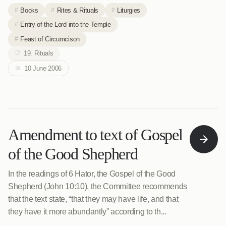
Books
Rites & Rituals
Liturgies
Entry of the Lord into the Temple
Feast of Circumcison
19. Rituals
10 June 2006
Amendment to text of Gospel
of the Good Shepherd
In the readings of 6 Hator, the Gospel of the Good
Shepherd (John 10:10), the Committee recommends
that the text state, “that they may have life, and that
they have it more abundantly” according to th...