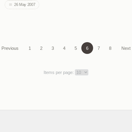
26 May 2007
Previous
1
2
3
4
5
6
7
8
Next
Items per page: