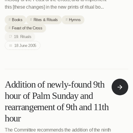
this [these changes] in the new prints of ritual bo...
Books
Rites & Rituals
Hymns
Feast of the Cross
19. Rituals
18 June 2005
Addition of newly-found 9th
hour of Palm Sunday and
rearrangement of 9th and 11th
hour
The Committee recommends the addition of the ninth