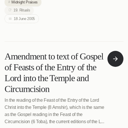
Midnight Praises
19. Rituals
18 June 2005
Amendment to text of Gospel
of Feasts of the Entry of the
Lord into the Temple and
Circumcision
In the reading of the Feast of the Entry of the Lord
Christ into the Temple (8 Amshir), which is the same
as the Gospel reading in the Feast of the
Circumcision (6 Toba), the current editions of the L...