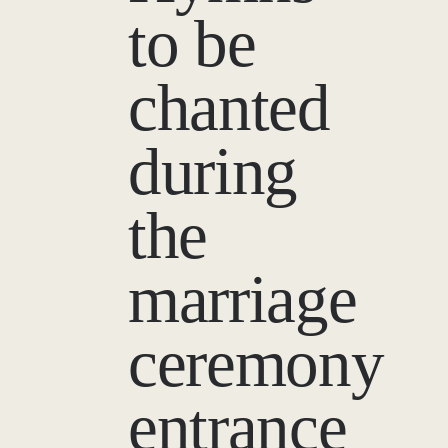
to be
chanted
during
the
marriage
ceremony
entrance