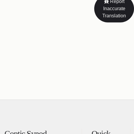
Report
Inaccurate
Translation
Coptic Synod
Quick