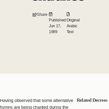
Share
Published:
Original
Jun 17,
Arabic
1989
Text
Related Decrees
Having observed that some alternative
hymns are being chanted during the