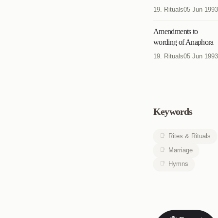
19. Rituals
05 Jun 1993
Amendments to
wording of Anaphora
19. Rituals
05 Jun 1993
Keywords
Rites & Rituals
Marriage
Hymns