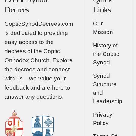
Decrees
Links
Our
CopticSynodDecrees.com
Mission
is dedicated to providing
easy access to the
History of
decrees of the Coptic
the Coptic
Orthodox Church. Explore
Synod
the decrees and connect
Synod
with us – we value your
Structure
feedback and are here to
and
answer any questions.
Leadership
Privacy
Policy