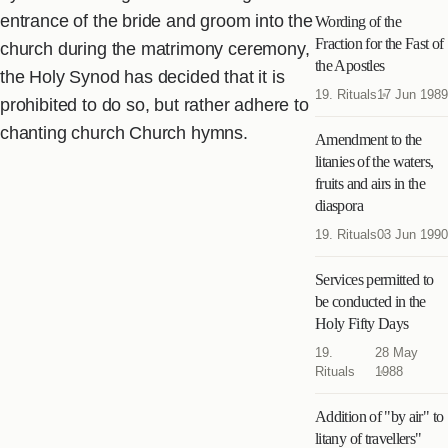
entrance of the bride and groom into the
Wording of the
Fraction for the Fast of
church during the matrimony ceremony,
the Apostles
the Holy Synod has decided that it is
19. Rituals
17 Jun 1989
prohibited to do so, but rather adhere to
chanting church Church hymns.
Amendment to the
litanies of the waters,
fruits and airs in the
diaspora
19. Rituals
03 Jun 1990
Services permitted to
be conducted in the
Holy Fifty Days
19.
28 May
Rituals
1988
Addition of "by air" to
litany of travellers"