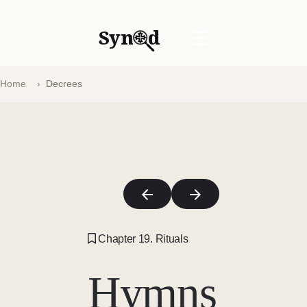
Syn
d
☰
Home
Decrees
Chapter 19. Rituals
Hymns