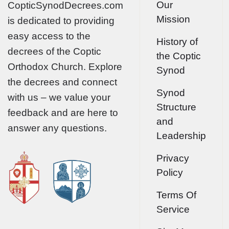
Our
CopticSynodDecrees.com
Mission
is dedicated to providing
easy access to the
History of
decrees of the Coptic
the Coptic
Orthodox Church. Explore
Synod
the decrees and connect
Synod
with us – we value your
Structure
feedback and are here to
and
answer any questions.
Leadership
Privacy
Policy
Terms Of
Service