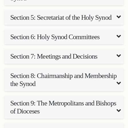
Section 5: Secretariat of the Holy Synod
Section 6: Holy Synod Committees
Section 7: Meetings and Decisions
Section 8: Chairmanship and Membership
the Synod
Section 9: The Metropolitans and Bishops
of Dioceses