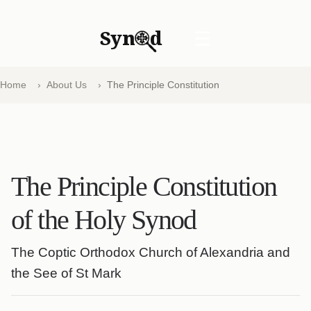
Syn
d
☰
Home
About Us
The Principle Constitution
The Principle Constitution
of the Holy Synod
The Coptic Orthodox Church of Alexandria and
the See of St Mark