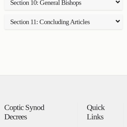
Section 10: General Bishops
Section 11: Concluding Articles
Coptic Synod
Quick
Decrees
Links