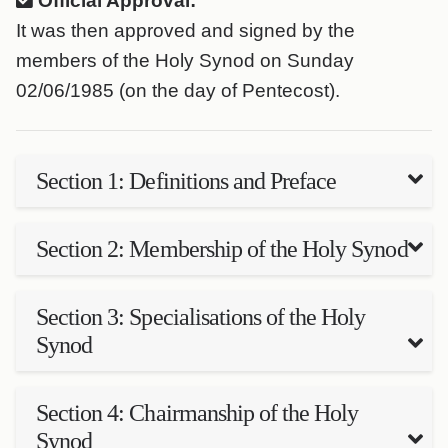
Official Approval:
It was then approved and signed by the
members of the Holy Synod on Sunday
02/06/1985 (on the day of Pentecost).
Section 1: Definitions and Preface
Section 2: Membership of the Holy Synod
Section 3: Specialisations of the Holy
Synod
Section 4: Chairmanship of the Holy
Synod