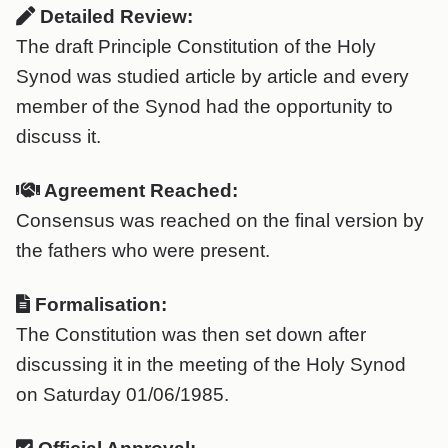
Detailed Review:
The draft Principle Constitution of the Holy
Synod was studied article by article and every
member of the Synod had the opportunity to
discuss it.
Agreement Reached:
Consensus was reached on the final version by
the fathers who were present.
Formalisation:
The Constitution was then set down after
discussing it in the meeting of the Holy Synod
on Saturday 01/06/1985.