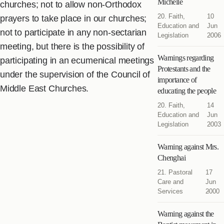
Michelle
churches; not to allow non-Orthodox
20. Faith,
10
prayers to take place in our churches;
Education and
Jun
not to participate in any non-sectarian
Legislation
2006
meeting, but there is the possibility of
Warnings regarding
participating in an ecumenical meetings
Protestants and the
under the supervision of the Council of
importance of
Middle East Churches.
educating the people
20. Faith,
14
Education and
Jun
Legislation
2003
Warning against Mrs.
Chenghai
21. Pastoral
17
Care and
Jun
Services
2000
Warning against the