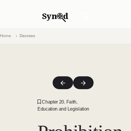
Syn
d
☰
Home
Decrees
Chapter 20. Faith,
Education and Legislation