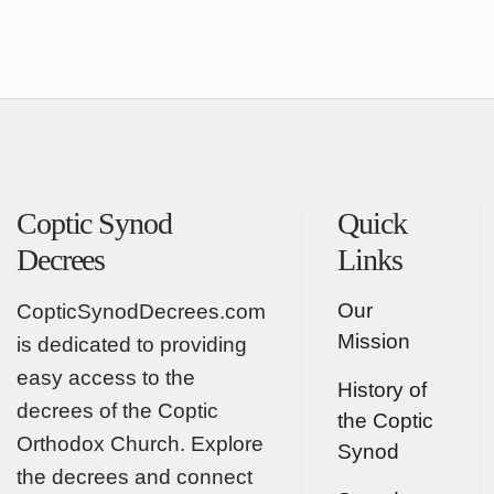
Coptic Synod
Quick
Decrees
Links
Our
CopticSynodDecrees.com
Mission
is dedicated to providing
easy access to the
History of
decrees of the Coptic
the Coptic
Orthodox Church. Explore
Synod
the decrees and connect