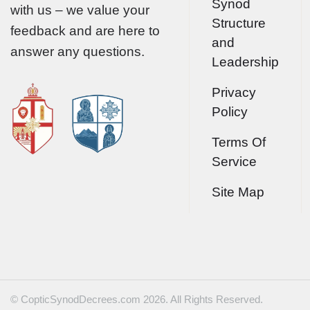
Synod
with us – we value your
Structure
feedback and are here to
and
answer any questions.
Leadership
Privacy
Policy
Terms Of
Service
Site Map
© CopticSynodDecrees.com 2026. All Rights Reserved.