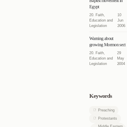
Baptist movement in
Egypt
20. Faith,
10
Education and
Jun
Legislation
2006
Warning about
growing Mormon sect
20. Faith,
29
Education and
May
Legislation
2004
Keywords
Preaching
Protestants
Middle Eastern