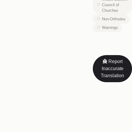
Council of
Churches
Non-Orthodox
Warnings
Report
Inaccurate
Translation