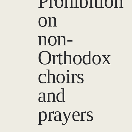
Prohibition
on
non-
Orthodox
choirs
and
prayers