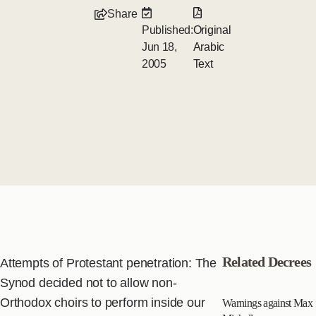
Share
Published:
Original
Jun 18,
Arabic
2005
Text
Related Decrees
Attempts of Protestant penetration: The
Synod decided not to allow non-
Orthodox choirs to perform inside our
Warnings against Max