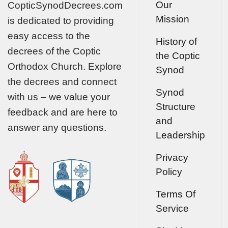
Our
CopticSynodDecrees.com
Mission
is dedicated to providing
easy access to the
History of
decrees of the Coptic
the Coptic
Orthodox Church. Explore
Synod
the decrees and connect
Synod
with us – we value your
Structure
feedback and are here to
and
answer any questions.
Leadership
Privacy
Policy
Terms Of
Service