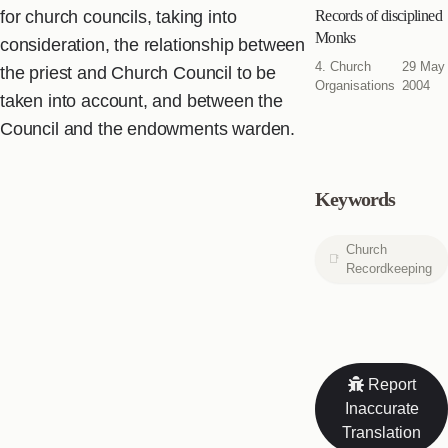
for church councils, taking into
Records of disciplined
Monks
consideration, the relationship between
4. Church
29 May
the priest and Church Council to be
Organisations
2004
taken into account, and between the
Council and the endowments warden.
Keywords
Church
Recordkeeping
Report
Inaccurate
Translation