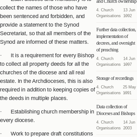
and Church ownership
collect the names of those who have
4. Church
13 Jun
been sentenced and forbidden, and
Organisations
1992
provide a statement to the Synod
Further data collection,
Secretariat, so that all members of the
implementation of
Synod are informed of these matters.
decrees, and oversight
of preaching
· It is a requirement for every Bishop
4. Church
14 Jun
to collect all property deeds for all the
Organisations
1997
churches of the diocese and all real
Storage of recordings
estate. In the Archdioceses, this is also
4. Church
25 May
required in addition to keeping copies of
Organisations
1991
the deeds in multiple places.
Data collection of
· Establishing church membership in
Dioceses and Bishops
every diocese.
4. Church
14 Jun
Organisations
2003
· Work to prepare draft constitutions