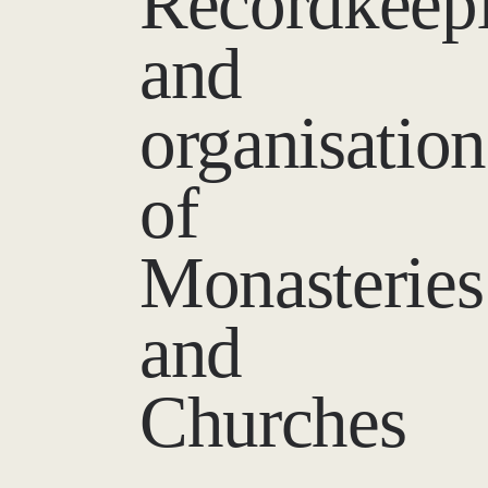
Recordkeep
and
organisation
of
Monasteries
and
Churches