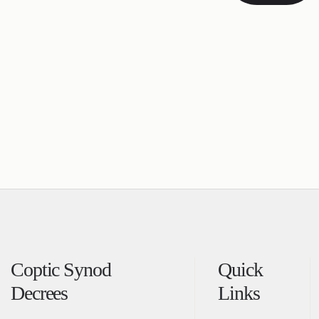
Coptic Synod
Quick
Decrees
Links