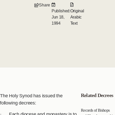
Share
Published:
Original
Jun 18,
Arabic
1994
Text
Related Decrees
The Holy Synod has issued the
following decrees:
Records of Bishops
· Each diocese and monastery is to