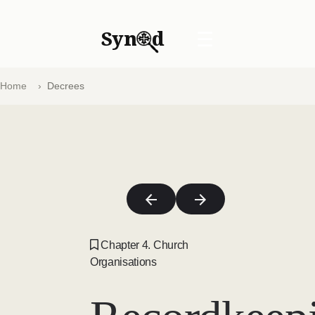
Syn
d
☰
Home
Decrees
Chapter 4. Church
Organisations