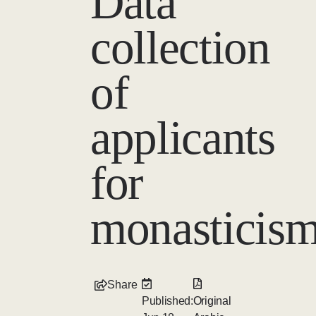
Data
collection
of
applicants
for
monasticis
Share
Published:
Original