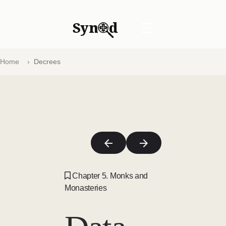
Syn
d
☰
Home
Decrees
Chapter 5. Monks and
Monasteries