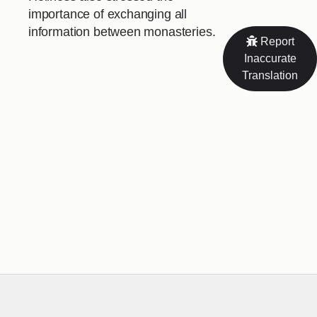
importance of exchanging all
information between monasteries.
Report
Inaccurate
Translation