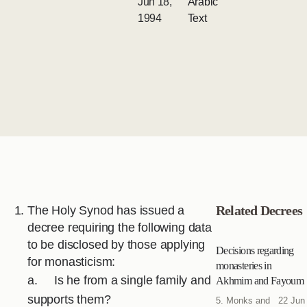
Jun 18,
Arabic
1994
Text
Related Decrees
The Holy Synod has issued a
decree requiring the following data
to be disclosed by those applying
Decisions regarding
for monasticism:
monasteries in
a. Is he from a single family and
Akhmim and Fayoum
supports them?
5. Monks and
22 Jun