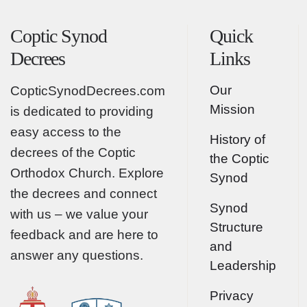
Coptic Synod
Quick
Decrees
Links
Our
CopticSynodDecrees.com
Mission
is dedicated to providing
easy access to the
History of
decrees of the Coptic
the Coptic
Orthodox Church. Explore
Synod
the decrees and connect
Synod
with us – we value your
Structure
feedback and are here to
and
answer any questions.
Leadership
Privacy