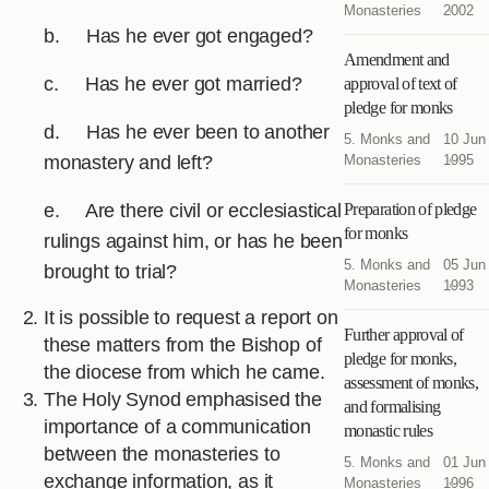
Monasteries
2002
b. Has he ever got engaged?
Amendment and
c. Has he ever got married?
approval of text of
pledge for monks
d. Has he ever been to another
5. Monks and
10 Jun
monastery and left?
Monasteries
1995
e. Are there civil or ecclesiastical
Preparation of pledge
for monks
rulings against him, or has he been
5. Monks and
05 Jun
brought to trial?
Monasteries
1993
It is possible to request a report on
Further approval of
these matters from the Bishop of
pledge for monks,
the diocese from which he came.
assessment of monks,
The Holy Synod emphasised the
and formalising
importance of a communication
monastic rules
between the monasteries to
5. Monks and
01 Jun
exchange information, as it
Monasteries
1996