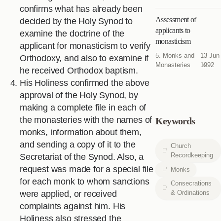
confirms what has already been
Assessment of
decided by the Holy Synod to
applicants to
examine the doctrine of the
monasticism
applicant for monasticism to verify
5. Monks and
13 Jun
Orthodoxy, and also to examine if
Monasteries
1992
he received Orthodox baptism.
His Holiness confirmed the above
approval of the Holy Synod, by
making a complete file in each of
the monasteries with the names of
Keywords
monks, information about them,
and sending a copy of it to the
Church
Recordkeeping
Secretariat of the Synod. Also, a
request was made for a special file
Monks
for each monk to whom sanctions
Consecrations
& Ordinations
were applied, or received
complaints against him. His
Holiness also stressed the