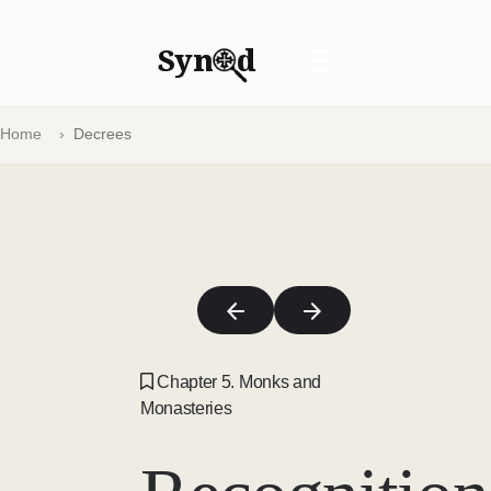
Syn
d
☰
Home
Decrees
Chapter 5. Monks and
Monasteries