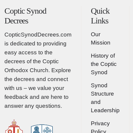
Coptic Synod
Quick
Decrees
Links
Our
CopticSynodDecrees.com
Mission
is dedicated to providing
easy access to the
History of
decrees of the Coptic
the Coptic
Orthodox Church. Explore
Synod
the decrees and connect
Synod
with us – we value your
Structure
feedback and are here to
and
answer any questions.
Leadership
Privacy
Policy