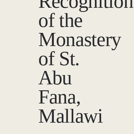
Recognition
of the
Monastery
of St.
Abu
Fana,
Mallawi