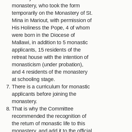
monastery, who took the form
temporarily on the Monastery of St.
Mina in Mariout, with permission of
His Holiness the Pope, 4 of whom
were born in the Diocese of
Mallawi, in addition to 5 monastic
applicants, 15 residents of the
retreat house with the intention of
monasticism (under probation),
and 4 residents of the monastery
at schooling stage.
There is a curriculum for monastic
applicants before joining the
monastery.
That is why the Committee
recommended the recognition of
the return of monastic life to this
monastery, and add it to the official