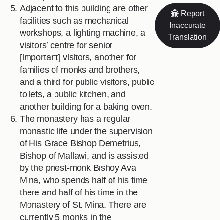
Adjacent to this building are other
Report
facilities such as mechanical
Inaccurate
workshops, a lighting machine, a
Translation
visitors’ centre for senior
[important] visitors, another for
families of monks and brothers,
and a third for public visitors, public
toilets, a public kitchen, and
another building for a baking oven.
The monastery has a regular
monastic life under the supervision
of His Grace Bishop Demetrius,
Bishop of Mallawi, and is assisted
by the priest-monk Bishoy Ava
Mina, who spends half of his time
there and half of his time in the
Monastery of St. Mina. There are
currently 5 monks in the