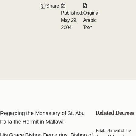
Share
Published:
Original
May 29,
Arabic
2004
Text
Related Decrees
Regarding the Monastery of St. Abu
Fana the Hermit in Mallawi:
Establishment of the
His Grace Bishop Demetrius, Bishop of