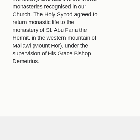
monasteries recognised in our
Church. The Holy Synod agreed to
return monastic life to the
monastery of St. Abu Fana the
Hermit, in the western mountain of
Mallawi (Mount Hor), under the
supervision of His Grace Bishop
Demetrius.