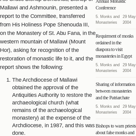
Annual Monastic
Mallawi and Ashmounin, presented a
Conference
report to the Committee, transferred
5. Monks and
29 May
Monasteries
2004
from His Holiness Pope Shenouda III,
on the Monastery of St. Abu Fana, in the
Requirment of monks
western mountain of Mallawi (Mount
ordained in the
diaspora to visit
Hor), asking for recognition of the
monasteries in Egypt
restoration of monastic life to it, and the
5. Monks and
29 May
report shows the following:
Monasteries
2004
The Archdiocese of Mallawi
Sharing of information
obtained the approval of the
between monasteries
Antiquities Authority to restore the
and the Patriarchate
archaeological church (what
5. Monks and
29 May
remains of the archaeological
Monasteries
2004
monastery) at the expense of the
Archdiocese, in 1987, and this was
Bishops to warn priests
done.
about false monks and