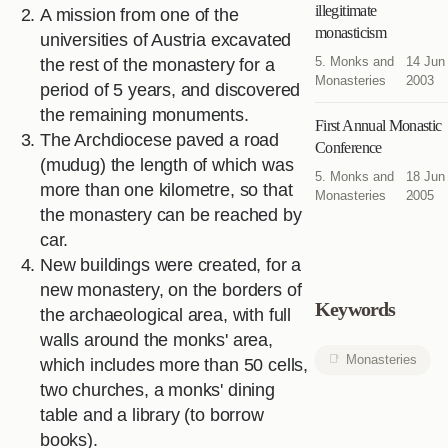
illegitimate
A mission from one of the
monasticism
universities of Austria excavated
5. Monks and
14 Jun
the rest of the monastery for a
Monasteries
2003
period of 5 years, and discovered
the remaining monuments.
First Annual Monastic
The Archdiocese paved a road
Conference
(mudug) the length of which was
5. Monks and
18 Jun
more than one kilometre, so that
Monasteries
2005
the monastery can be reached by
car.
New buildings were created, for a
new monastery, on the borders of
Keywords
the archaeological area, with full
walls around the monks' area,
Monasteries
which includes more than 50 cells,
two churches, a monks' dining
table and a library (to borrow
books).