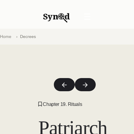
Syn
d
☰
Home
Decrees
Chapter 19. Rituals
Patriarch