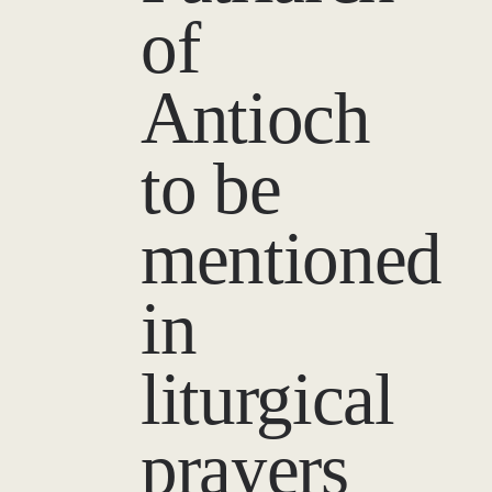
of
Antioch
to be
mentioned
in
liturgical
prayers