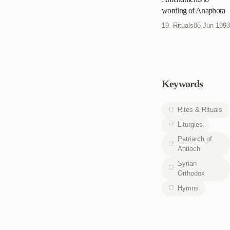
wording of Anaphora
19. Rituals
05 Jun 1993
Keywords
Rites & Rituals
Liturgies
Patriarch of
Antioch
Syrian
Orthodox
Hymns