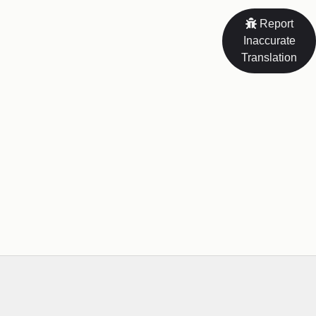
Report
Inaccurate
Translation