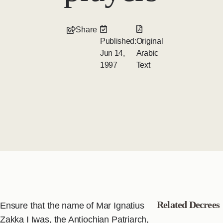
Share
Published:
Original
Jun 14,
Arabic
1997
Text
Related Decrees
Ensure that the name of Mar Ignatius
Zakka I Iwas, the Antiochian Patriarch,