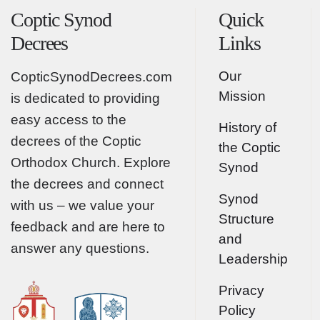
Coptic Synod
Quick
Decrees
Links
Our
CopticSynodDecrees.com
Mission
is dedicated to providing
easy access to the
History of
decrees of the Coptic
the Coptic
Orthodox Church. Explore
Synod
the decrees and connect
Synod
with us – we value your
Structure
feedback and are here to
and
answer any questions.
Leadership
Privacy
Policy