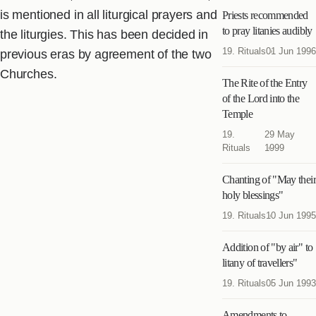
is mentioned in all liturgical prayers and
Priests recommended
to pray litanies audibly
the liturgies. This has been decided in
19. Rituals
01 Jun 1996
previous eras by agreement of the two
Churches.
The Rite of the Entry
of the Lord into the
Temple
19.
29 May
Rituals
1999
Chanting of "May their
holy blessings"
19. Rituals
10 Jun 1995
Addition of "by air" to
litany of travellers"
19. Rituals
05 Jun 1993
Amendments to