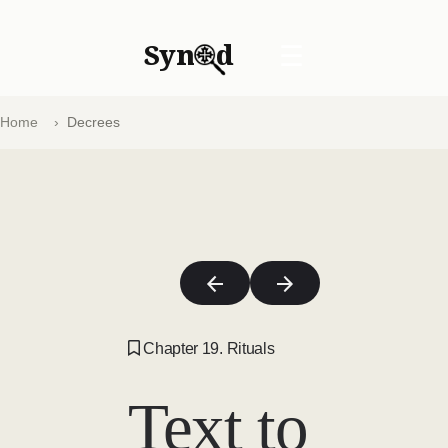
Syn
d
☰
Home
Decrees
Chapter 19. Rituals
Text to