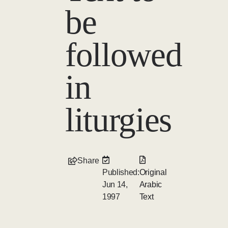
be
followed
in
liturgies
Share
Published:
Original
Jun 14,
Arabic
1997
Text