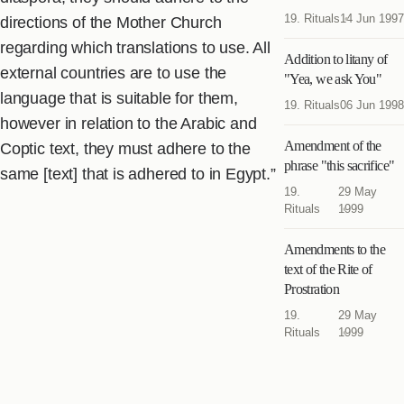
19. Rituals
14 Jun 1997
directions of the Mother Church
regarding which translations to use. All
Addition to litany of
external countries are to use the
"Yea, we ask You"
language that is suitable for them,
19. Rituals
06 Jun 1998
however in relation to the Arabic and
Amendment of the
Coptic text, they must adhere to the
phrase "this sacrifice"
same [text] that is adhered to in Egypt.”
19.
29 May
Rituals
1999
Amendments to the
text of the Rite of
Prostration
19.
29 May
Rituals
1999