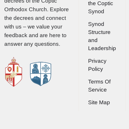
decrees of the Coptic
the Coptic
Orthodox Church. Explore
Synod
the decrees and connect
Synod
with us – we value your
Structure
feedback and are here to
and
answer any questions.
Leadership
Privacy
Policy
Terms Of
Service
Site Map