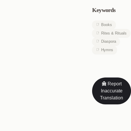
Keywords
Books
Rites & Rituals
Diaspora
Hymns
Report
Inaccurate
Translation