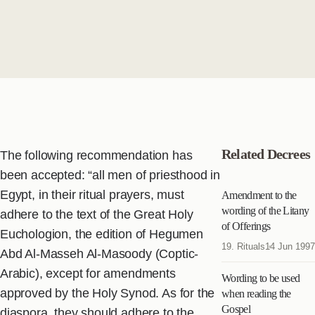
Related Decrees
The following recommendation has
been accepted: “all men of priesthood in
Egypt, in their ritual prayers, must
Amendment to the
wording of the Litany
adhere to the text of the Great Holy
of Offerings
Euchologion, the edition of Hegumen
19. Rituals
14 Jun 1997
Abd Al-Masseh Al-Masoody (Coptic-
Arabic), except for amendments
Wording to be used
approved by the Holy Synod. As for the
when reading the
Gospel
diaspora, they should adhere to the