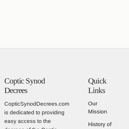
Coptic Synod
Quick
Decrees
Links
Our
CopticSynodDecrees.com
Mission
is dedicated to providing
easy access to the
History of