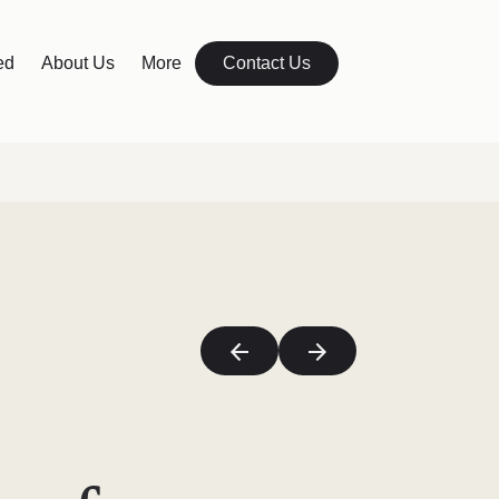
ed
About Us
More
Contact Us