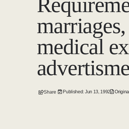
Requiremen
marriages,
medical ex
advertisme
Published: Jun 13, 1992
Origina
Share