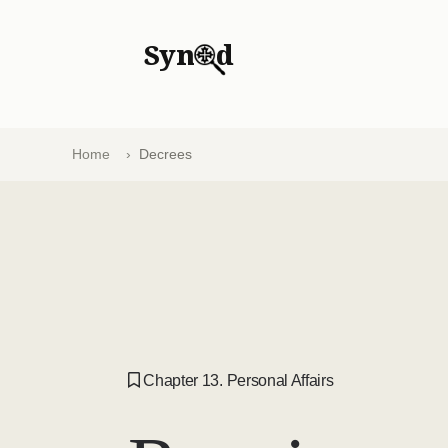
Syn
d
Home
Decrees
Chapter 13. Personal Affairs