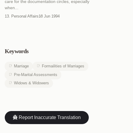
care for the documentation circles, especially
when...
13. Personal Affairs
18 Jun 1994
Keywords
Marriage
Formailities of Marriages
Pre-Marital Assessments
Widows & Widowers
Report Inaccurate Translation