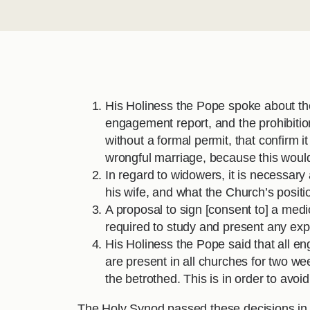
His Holiness the Pope spoke about the
engagement report, and the prohibiti
without a formal permit, that confirm 
wrongful marriage, because this would
In regard to widowers, it is necessary
his wife, and what the Church’s positio
A proposal to sign [consent to] a med
required to study and present any exp
His Holiness the Pope said that all e
are present in all churches for two w
the betrothed. This is in order to avoi
The Holy Synod passed these decisions in a