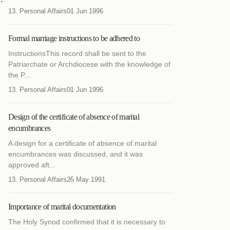
13. Personal Affairs
01 Jun 1996
Formal marriage instructions to be adhered to
InstructionsThis record shall be sent to the
Patriarchate or Archdiocese with the knowledge of
the P...
13. Personal Affairs
01 Jun 1996
Design of the certificate of absence of marital
encumbrances
A design for a certificate of absence of marital
encumbrances was discussed, and it was
approved aft...
13. Personal Affairs
25 May 1991
Importance of marital documentation
The Holy Synod confirmed that it is necessary to