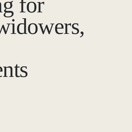
g for
 widowers,
nts