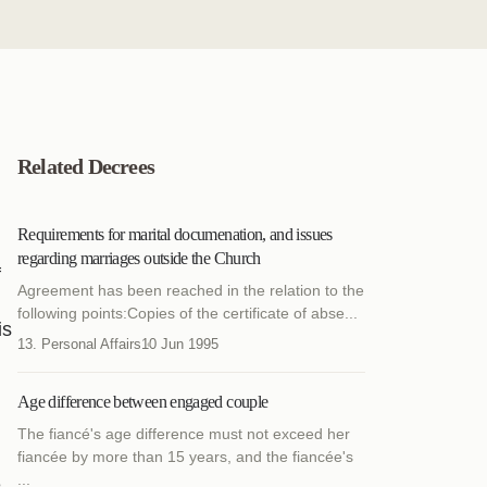
Related Decrees
Requirements for marital documenation, and issues
regarding marriages outside the Church
f
Agreement has been reached in the relation to the
following points:Copies of the certificate of abse...
is
13. Personal Affairs
10 Jun 1995
Age difference between engaged couple
The fiancé's age difference must not exceed her
fiancée by more than 15 years, and the fiancée's
...
.