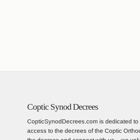
Coptic Synod Decrees
CopticSynodDecrees.com is dedicated to 
access to the decrees of the Coptic Orth