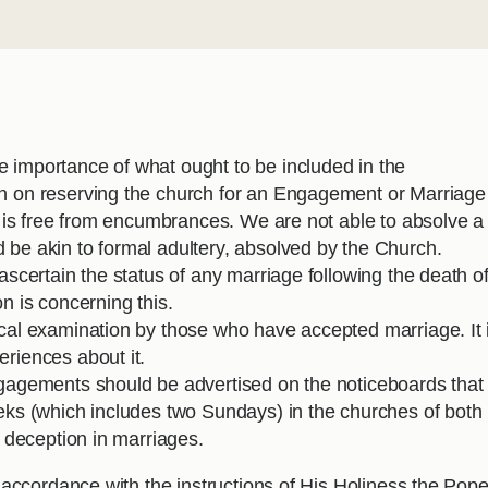
 importance of what ought to be included in the
on on reserving the church for an Engagement or Marriage
it is free from encumbrances. We are not able to absolve a
 be akin to formal adultery, absolved by the Church.
 ascertain the status of any marriage following the death o
n is concerning this.
ical examination by those who have accepted marriage. It 
eriences about it.
ngagements should be advertised on the noticeboards that
eeks (which includes two Sundays) in the churches of both
d deception in marriages.
ccordance with the instructions of His Holiness the Pope