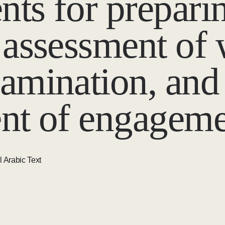
ts for preparin
 assessment of
amination, and
nt of engageme
l Arabic Text