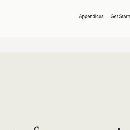
Appendices
Get Start