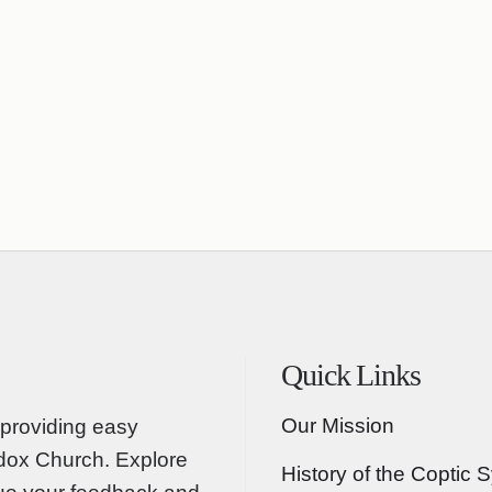
Quick Links
Our Mission
providing easy
odox Church. Explore
History of the Coptic 