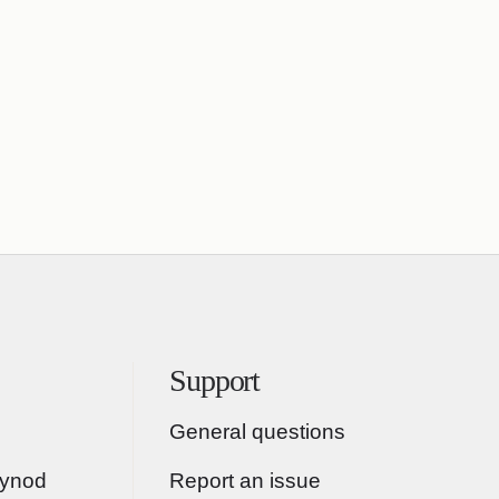
Support
General questions
Synod
Report an issue