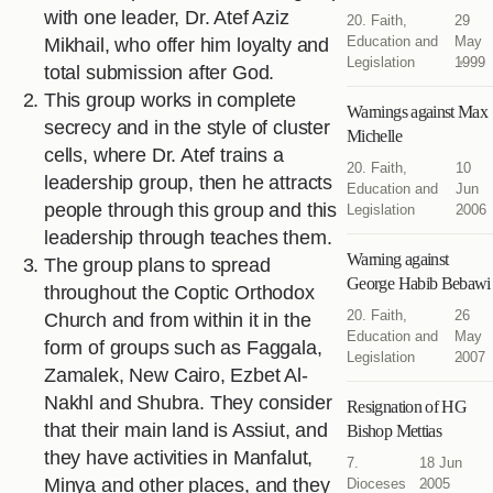
with one leader, Dr. Atef Aziz
20. Faith,
29
Education and
May
Mikhail, who offer him loyalty and
Legislation
1999
total submission after God.
This group works in complete
Warnings against Max
secrecy and in the style of cluster
Michelle
cells, where Dr. Atef trains a
20. Faith,
10
leadership group, then he attracts
Education and
Jun
people through this group and this
Legislation
2006
leadership through teaches them.
Warning against
The group plans to spread
George Habib Bebawi
throughout the Coptic Orthodox
20. Faith,
26
Church and from within it in the
Education and
May
form of groups such as Faggala,
Legislation
2007
Zamalek, New Cairo, Ezbet Al-
Nakhl and Shubra. They consider
Resignation of HG
that their main land is Assiut, and
Bishop Mettias
they have activities in Manfalut,
7.
18 Jun
Minya and other places, and they
Dioceses
2005