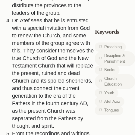
distribute the provinces to the
leaders of the group.
Dr. Atef sees that he is entrusted
with a special invitation from God
Keywords
to renew the Church, and some
members of the group agree with
Preaching
this. They consider themselves the
Discipline &
true Church of God and the New
Punishment
Testament Church that will replace
Books
the present, ruined and dead
Church
Church and its spoiled shepherds,
Education
and thus connect the current
Youth
generation to the era of the
Atef Aziz
Fathers in the fourth century AD,
Tongues
as the present Church was
separated from the Fathers by
thought and spirit.
From the recordings and writings,