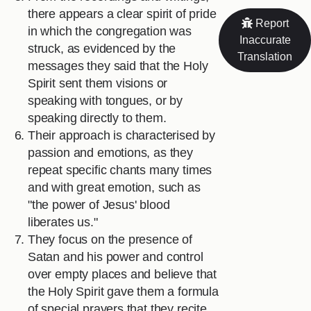
there appears a clear spirit of pride
Report
in which the congregation was
Inaccurate
struck, as evidenced by the
Translation
messages they said that the Holy
Spirit sent them visions or
speaking with tongues, or by
speaking directly to them.
Their approach is characterised by
passion and emotions, as they
repeat specific chants many times
and with great emotion, such as
"the power of Jesus' blood
liberates us."
They focus on the presence of
Satan and his power and control
over empty places and believe that
the Holy Spirit gave them a formula
of special prayers that they recite