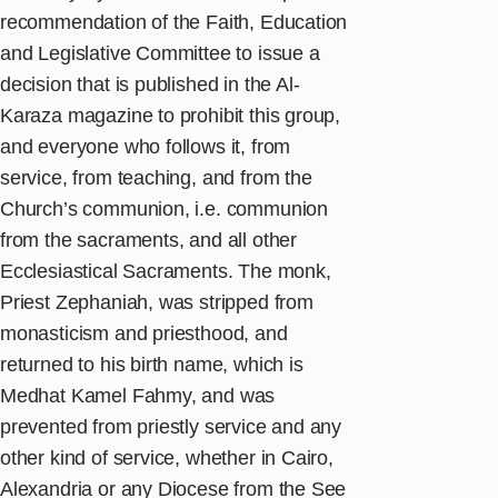
recommendation of the Faith, Education
and Legislative Committee to issue a
decision that is published in the Al-
Karaza magazine to prohibit this group,
and everyone who follows it, from
service, from teaching, and from the
Church’s communion, i.e. communion
from the sacraments, and all other
Ecclesiastical Sacraments. The monk,
Priest Zephaniah, was stripped from
monasticism and priesthood, and
returned to his birth name, which is
Medhat Kamel Fahmy, and was
prevented from priestly service and any
other kind of service, whether in Cairo,
Alexandria or any Diocese from the See