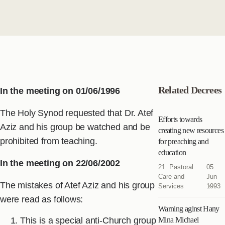
Related Decrees
In the meeting on 01/06/1996
The Holy Synod requested that Dr. Atef
Efforts towards
Aziz and his group be watched and be
creating new resources
prohibited from teaching.
for preaching and
education
In the meeting on 22/06/2002
21. Pastoral
05
Care and
Jun
The mistakes of Atef Aziz and his group
Services
1993
were read as follows:
Warning aginst Hany
This is a special anti-Church group
Mina Michael