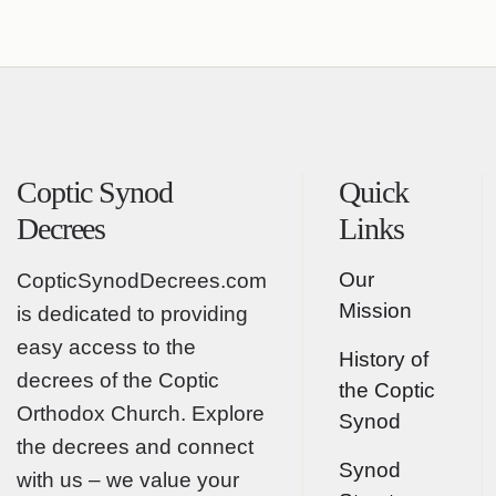
Coptic Synod
Quick
Decrees
Links
Our
CopticSynodDecrees.com
Mission
is dedicated to providing
easy access to the
History of
decrees of the Coptic
the Coptic
Orthodox Church. Explore
Synod
the decrees and connect
Synod
with us – we value your