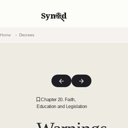
Syn
d
☰
Home
Decrees
Chapter 20. Faith,
Education and Legislation