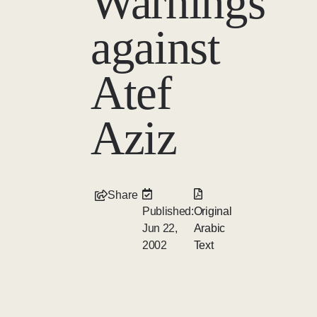
Warnings
against
Atef
Aziz
Share
Published:
Original
Jun 22,
Arabic
2002
Text