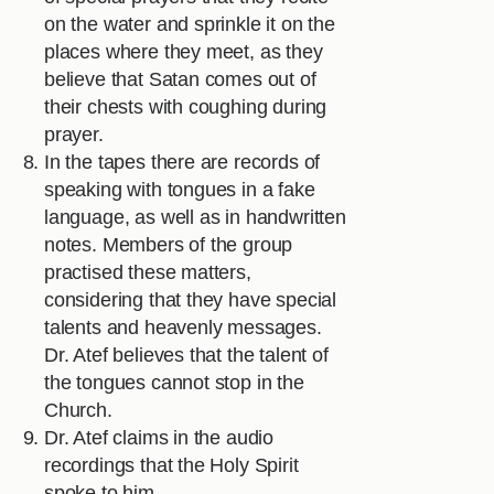
on the water and sprinkle it on the
places where they meet, as they
believe that Satan comes out of
their chests with coughing during
prayer.
In the tapes there are records of
speaking with tongues in a fake
language, as well as in handwritten
notes. Members of the group
practised these matters,
considering that they have special
talents and heavenly messages.
Dr. Atef believes that the talent of
the tongues cannot stop in the
Church.
Dr. Atef claims in the audio
recordings that the Holy Spirit
spoke to him.