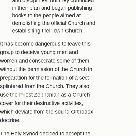
and disciplines, but they continued
in their plan and began publishing
books to the people aimed at
demolishing the official Church and
establishing their own Church.
It has become dangerous to leave this
group to deceive young men and
women and consecrate some of them
without the permission of the Church in
preparation for the formation of a sect
splintered from the Church. They also
use the Priest Zephaniah as a Church
cover for their destructive activities,
which deviate from the sound Orthodox
doctrine.
The Holy Synod decided to accept the