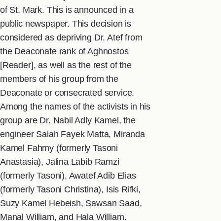
of St. Mark. This is announced in a
public newspaper. This decision is
considered as depriving Dr. Atef from
the Deaconate rank of Aghnostos
[Reader], as well as the rest of the
members of his group from the
Deaconate or consecrated service.
Among the names of the activists in his
group are Dr. Nabil Adly Kamel, the
engineer Salah Fayek Matta, Miranda
Kamel Fahmy (formerly Tasoni
Anastasia), Jalina Labib Ramzi
(formerly Tasoni), Awatef Adib Elias
(formerly Tasoni Christina), Isis Rifki,
Suzy Kamel Hebeish, Sawsan Saad,
Manal William, and Hala William.