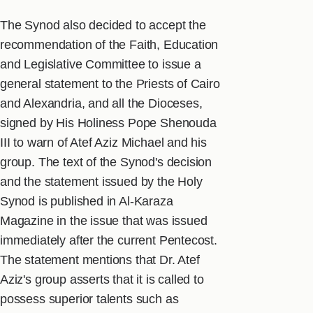
The Synod also decided to accept the
recommendation of the Faith, Education
and Legislative Committee to issue a
general statement to the Priests of Cairo
and Alexandria, and all the Dioceses,
signed by His Holiness Pope Shenouda
III to warn of Atef Aziz Michael and his
group. The text of the Synod's decision
and the statement issued by the Holy
Synod is published in Al-Karaza
Magazine in the issue that was issued
immediately after the current Pentecost.
The statement mentions that Dr. Atef
Aziz's group asserts that it is called to
possess superior talents such as