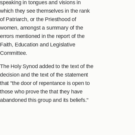
speaking in tongues and visions in
which they see themselves in the rank
of Patriarch, or the Priesthood of
women, amongst a summary of the
errors mentioned in the report of the
Faith, Education and Legislative
Committee.
The Holy Synod added to the text of the
decision and the text of the statement
that "the door of repentance is open to
those who prove the that they have
abandoned this group and its beliefs."