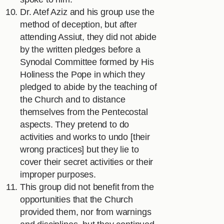
Dr. Atef Aziz and his group use the
method of deception, but after
attending Assiut, they did not abide
by the written pledges before a
Synodal Committee formed by His
Holiness the Pope in which they
pledged to abide by the teaching of
the Church and to distance
themselves from the Pentecostal
aspects. They pretend to do
activities and works to undo [their
wrong practices] but they lie to
cover their secret activities or their
improper purposes.
This group did not benefit from the
opportunities that the Church
provided them, nor from warnings