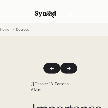
Syn
d
☰
Home
Decrees
Chapter 13. Personal
Affairs