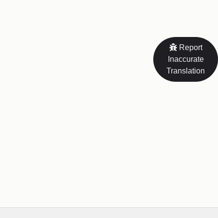
Report
Inaccurate
Translation