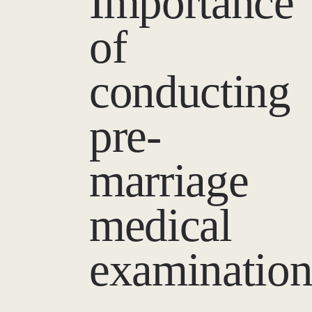
Importance
of
conducting
pre-
marriage
medical
examinatio