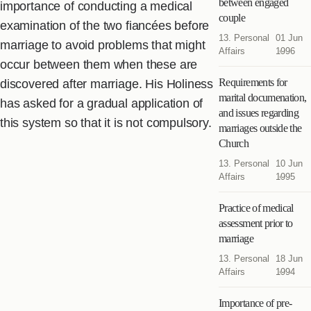
between engaged
importance of conducting a medical
couple
examination of the two fiancées before
13. Personal
01 Jun
marriage to avoid problems that might
Affairs
1996
occur between them when these are
Requirements for
discovered after marriage. His Holiness
marital documenation,
has asked for a gradual application of
and issues regarding
this system so that it is not compulsory.
marriages outside the
Church
13. Personal
10 Jun
Affairs
1995
Practice of medical
assessment prior to
marriage
13. Personal
18 Jun
Affairs
1994
Importance of pre-