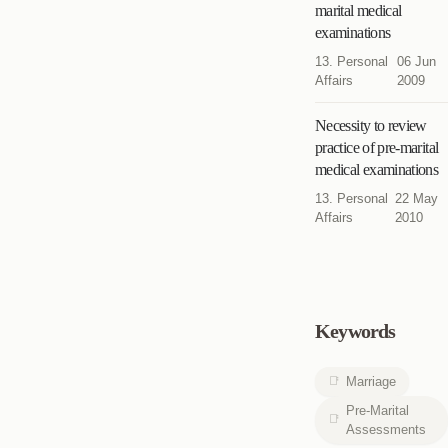
marital medical
examinations
13. Personal
06 Jun
Affairs
2009
Necessity to review
practice of pre-marital
medical examinations
13. Personal
22 May
Affairs
2010
Keywords
Marriage
Pre-Marital
Assessments