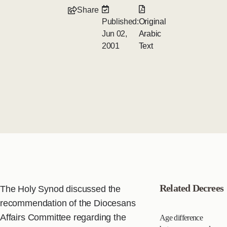
Share
Published:
Original
Jun 02,
Arabic
2001
Text
Related Decrees
The Holy Synod discussed the
recommendation of the Diocesans
Affairs Committee regarding the
Age difference