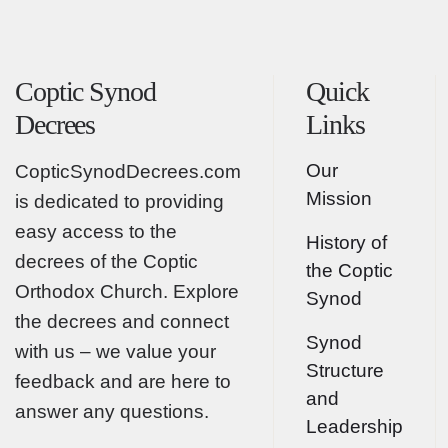
Coptic Synod
Quick
Decrees
Links
Our
CopticSynodDecrees.com
Mission
is dedicated to providing
easy access to the
History of
decrees of the Coptic
the Coptic
Orthodox Church. Explore
Synod
the decrees and connect
Synod
with us – we value your
Structure
feedback and are here to
and
answer any questions.
Leadership