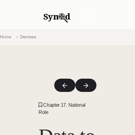
Syn
d
☰
Home
Decrees
Chapter 17. National
Role