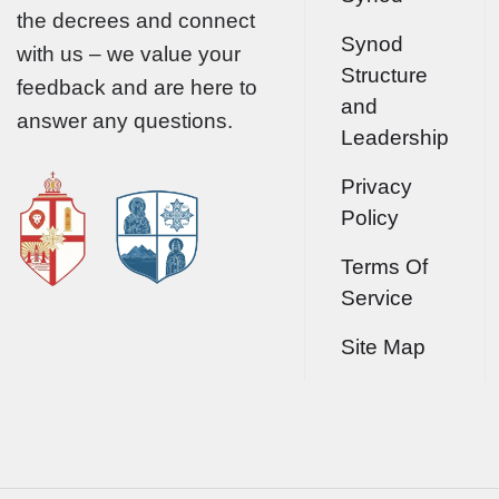
the decrees and connect
Synod
with us – we value your
Structure
feedback and are here to
and
answer any questions.
Leadership
Privacy
Policy
Terms Of
Service
Site Map