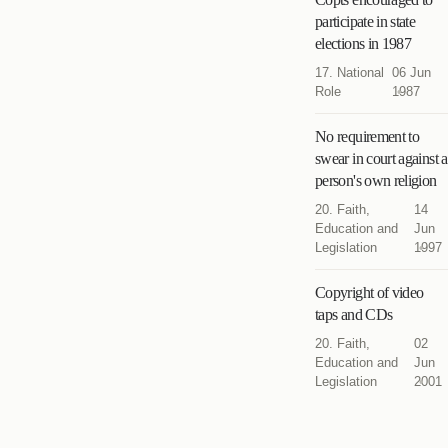
participate in state
elections in 1987
17. National
06 Jun
Role
1987
No requirement to
swear in court against a
person's own religion
20. Faith,
14
Education and
Jun
Legislation
1997
Copyright of video
taps and CDs
20. Faith,
02
Education and
Jun
Legislation
2001