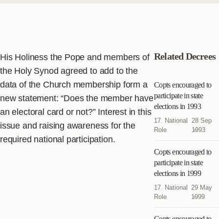
Related Decrees
His Holiness the Pope and members of
the Holy Synod agreed to add to the
data of the Church membership form a
Copts encouraged to
participate in state
new statement: “Does the member have
elections in 1993
an electoral card or not?” Interest in this
17. National
28 Sep
issue and raising awareness for the
Role
1993
required national participation.
Copts encouraged to
participate in state
elections in 1999
17. National
29 May
Role
1999
Copts encouraged to