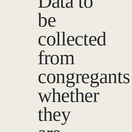
Data to
be
collected
from
congregants
whether
they