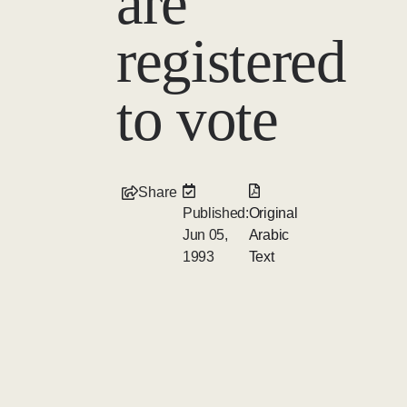
are
registered
to vote
Share
Published:
Original
Jun 05,
Arabic
1993
Text