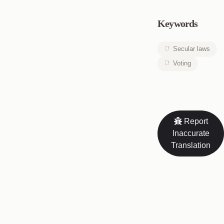
Keywords
Secular laws
Voting
Report
Inaccurate
Translation