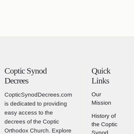
Coptic Synod
Quick
Decrees
Links
Our
CopticSynodDecrees.com
Mission
is dedicated to providing
easy access to the
History of
decrees of the Coptic
the Coptic
Orthodox Church. Explore
Synod