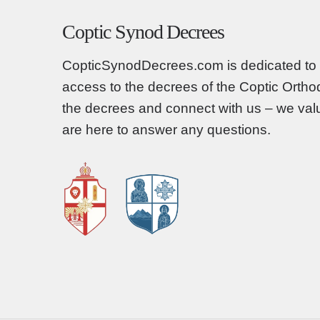
Coptic Synod Decrees
CopticSynodDecrees.com is dedicated to 
access to the decrees of the Coptic Orth
the decrees and connect with us – we va
are here to answer any questions.