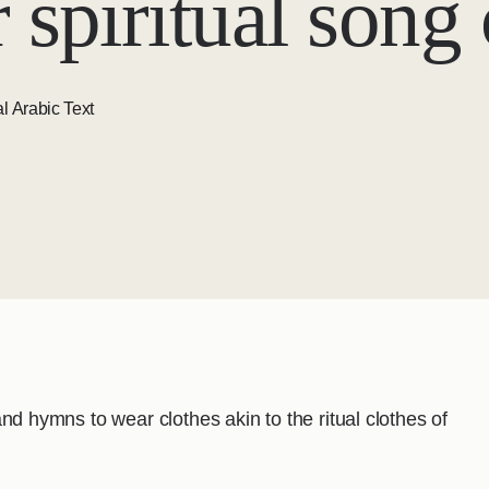
 spiritual song
l Arabic Text
s and hymns to wear clothes akin to the ritual clothes of