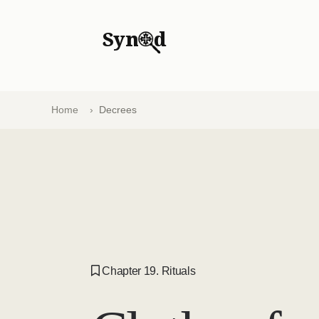
Syn
d
Home
Decrees
Chapter 19. Rituals