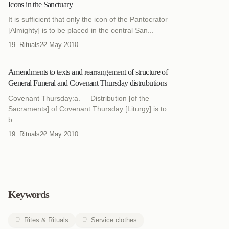
Icons in the Sanctuary
It is sufficient that only the icon of the Pantocrator
[Almighty] is to be placed in the central San...
19. Rituals
22 May 2010
Amendments to texts and rearrangement of structure of
General Funeral and Covenant Thursday distrubutions
Covenant Thursday:a. Distribution [of the
Sacraments] of Covenant Thursday [Liturgy] is to
b...
19. Rituals
22 May 2010
Keywords
Rites & Rituals
Service clothes