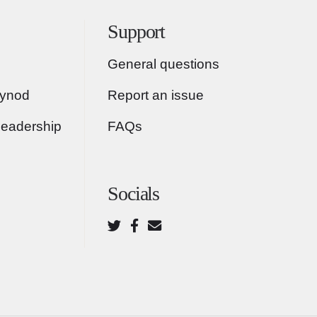
Support
General questions
Synod
Report an issue
Leadership
FAQs
Socials
Twitter
Facebook
Email