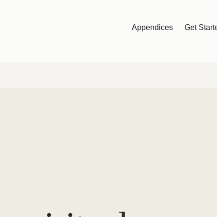
Appendices
Get Start