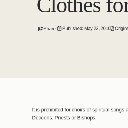
Clothes for
Published: May 22, 2010
Origina
Share
It is prohibited for choirs of spiritual song
Deacons, Priests or Bishops.