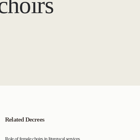
 choirs
Related Decrees
Role of female choirs in liturgucal services