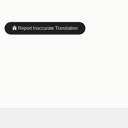
Report Inaccurate Translation