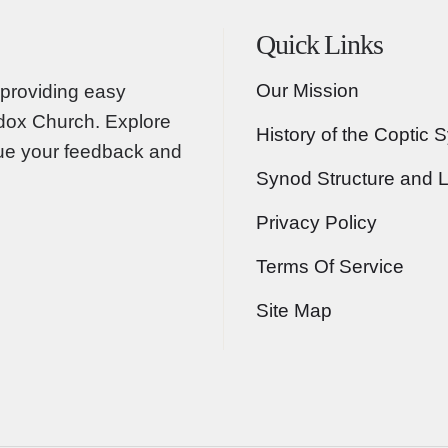
Quick Links
Our Mission
providing easy
odox Church. Explore
History of the Coptic 
lue your feedback and
Synod Structure and 
Privacy Policy
Terms Of Service
Site Map