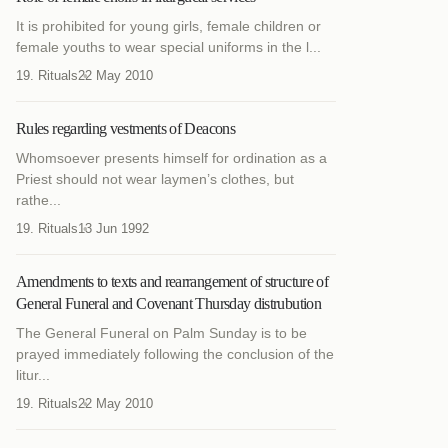
It is prohibited for young girls, female children or
female youths to wear special uniforms in the l...
19. Rituals
22 May 2010
Rules regarding vestments of Deacons
Whomsoever presents himself for ordination as a
Priest should not wear laymen’s clothes, but
rathe...
19. Rituals
13 Jun 1992
Amendments to texts and rearrangement of structure of
General Funeral and Covenant Thursday distrubution
The General Funeral on Palm Sunday is to be
prayed immediately following the conclusion of the
litur...
19. Rituals
22 May 2010