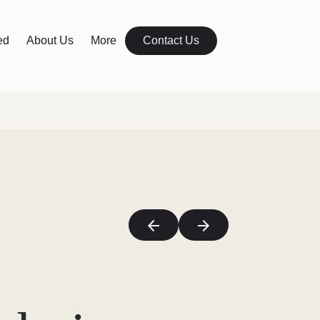
ed
About Us
More
Contact Us