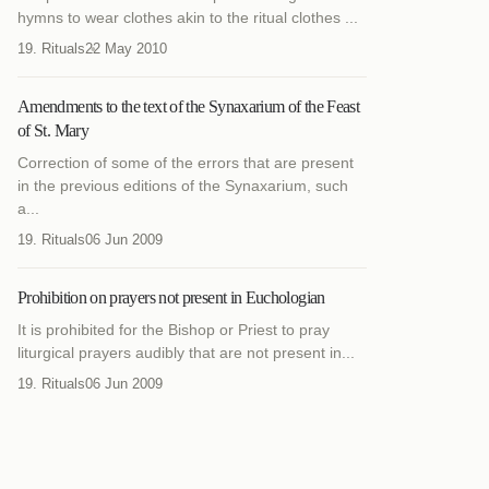
hymns to wear clothes akin to the ritual clothes ...
19. Rituals
22 May 2010
Amendments to the text of the Synaxarium of the Feast
of St. Mary
Correction of some of the errors that are present
in the previous editions of the Synaxarium, such
a...
19. Rituals
06 Jun 2009
Prohibition on prayers not present in Euchologian
It is prohibited for the Bishop or Priest to pray
liturgical prayers audibly that are not present in...
19. Rituals
06 Jun 2009