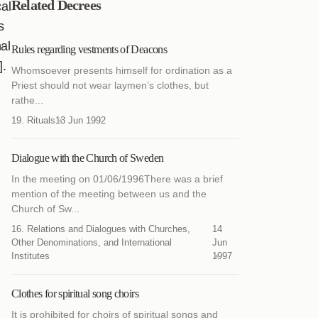
Related Decrees
cal
s
al
Rules regarding vestments of Deacons
].
Whomsoever presents himself for ordination as a
Priest should not wear laymen’s clothes, but
rathe...
19. Rituals
13 Jun 1992
Dialogue with the Church of Sweden
In the meeting on 01/06/1996There was a brief
mention of the meeting between us and the
Church of Sw...
16. Relations and Dialogues with Churches,
14
Other Denominations, and International
Jun
Institutes
1997
Clothes for spiritual song choirs
It is prohibited for choirs of spiritual songs and