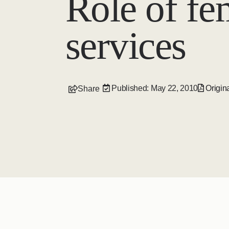
Role of fem
services
Published: May 22, 2010
Origina
Share