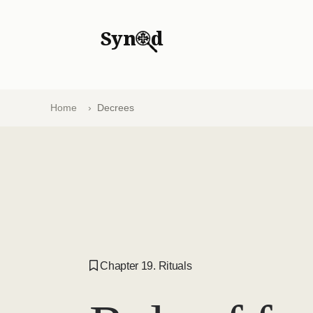
Syn
d
Home
Decrees
Chapter 19. Rituals