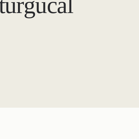
iturgucal