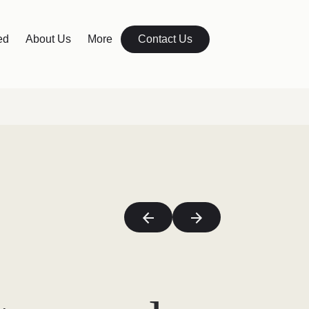
ed
About Us
More
Contact Us