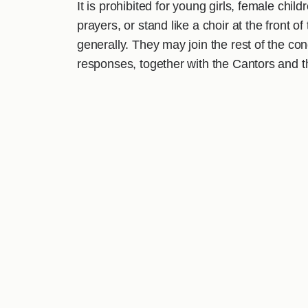
It is prohibited for young girls, female chil
prayers, or stand like a choir at the front 
generally. They may join the rest of the c
responses, together with the Cantors and the