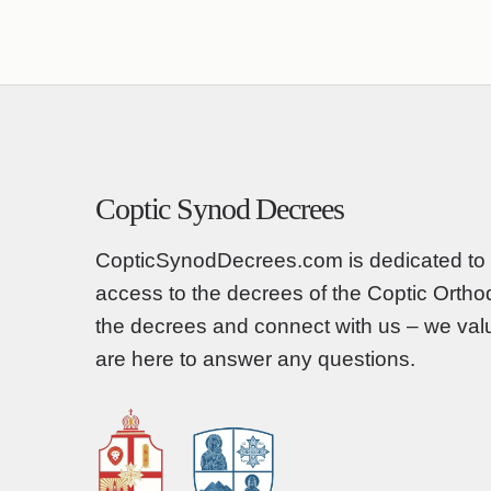
Coptic Synod Decrees
CopticSynodDecrees.com is dedicated to 
access to the decrees of the Coptic Orth
the decrees and connect with us – we va
are here to answer any questions.