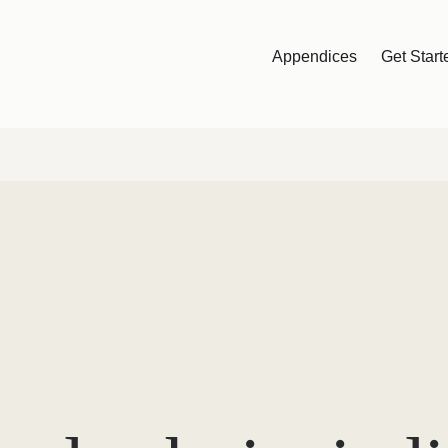
Appendices
Get Start