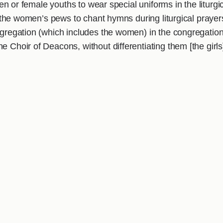
dren or female youths to wear special uniforms in the liturgi
of the women’s pews to chant hymns during liturgical prayer
ongregation (which includes the women) in the congregation
 Choir of Deacons, without differentiating them [the girls