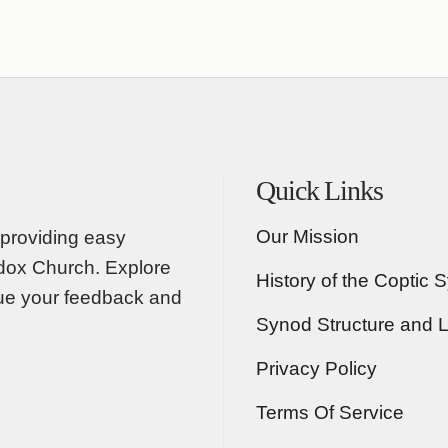
Quick Links
Our Mission
providing easy
odox Church. Explore
History of the Coptic 
lue your feedback and
Synod Structure and 
Privacy Policy
Terms Of Service