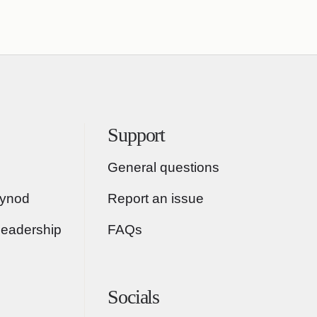
Support
General questions
Synod
Report an issue
Leadership
FAQs
Socials