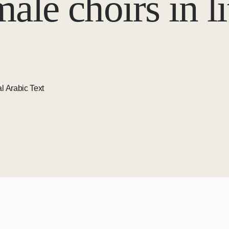
ale choirs in l
l Arabic Text