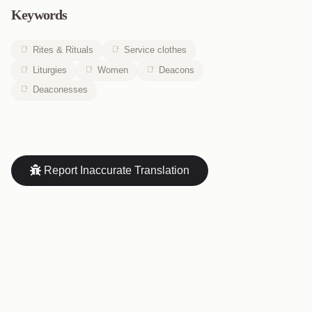
Keywords
Rites & Rituals
Service clothes
Liturgies
Women
Deacons
Deaconesses
Report Inaccurate Translation