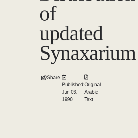
of
updated
Synaxarium
Share
Published:
Original
Jun 03,
Arabic
1990
Text