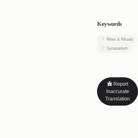
Keywords
Rites & Rituals
Synaxarium
Report
Inaccurate
Translation