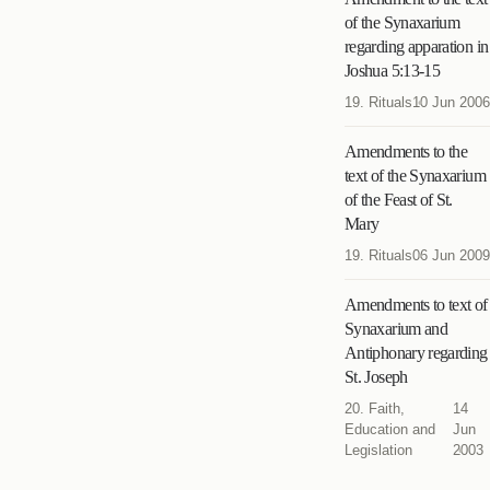
of the Synaxarium
regarding apparation in
Joshua 5:13-15
19. Rituals
10 Jun 2006
Amendments to the
text of the Synaxarium
of the Feast of St.
Mary
19. Rituals
06 Jun 2009
Amendments to text of
Synaxarium and
Antiphonary regarding
St. Joseph
20. Faith,
14
Education and
Jun
Legislation
2003