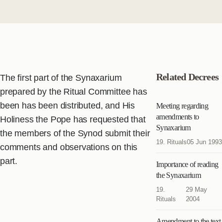
Related Decrees
The first part of the Synaxarium
prepared by the Ritual Committee has
been has been distributed, and His
Meeting regarding
amendments to
Holiness the Pope has requested that
Synaxarium
the members of the Synod submit their
19. Rituals
05 Jun 1993
comments and observations on this
part.
Importance of reading
the Synaxarium
19.
29 May
Rituals
2004
Amendment to the text