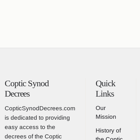
Coptic Synod
Quick
Decrees
Links
Our
CopticSynodDecrees.com
Mission
is dedicated to providing
easy access to the
History of
decrees of the Coptic
the Coptic