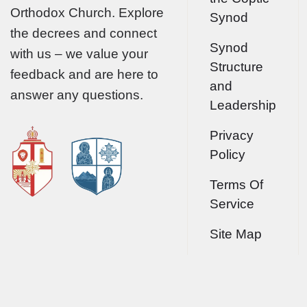
Orthodox Church. Explore
Synod
the decrees and connect
Synod
with us – we value your
Structure
feedback and are here to
and
answer any questions.
Leadership
Privacy
Policy
Terms Of
Service
Site Map