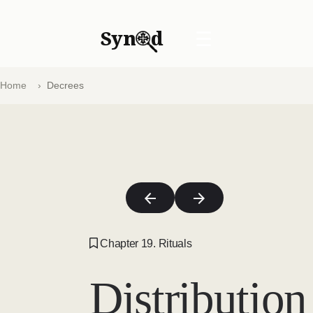
Syn
d
☰
Home
Decrees
Chapter 19. Rituals
Distribution