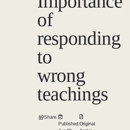
Importance
of
responding
to
wrong
teachings
Share
Published:
Original