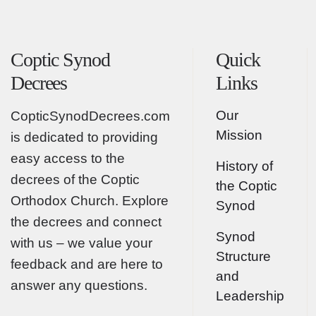
Coptic Synod
Quick
Decrees
Links
Our
CopticSynodDecrees.com
Mission
is dedicated to providing
easy access to the
History of
decrees of the Coptic
the Coptic
Orthodox Church. Explore
Synod
the decrees and connect
Synod
with us – we value your
Structure
feedback and are here to
and
answer any questions.
Leadership