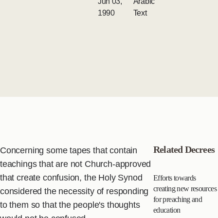
Jun 03,
Arabic
1990
Text
Related Decrees
Concerning some tapes that contain
teachings that are not Church-approved
that create confusion, the Holy Synod
Efforts towards
creating new resources
considered the necessity of responding
for preaching and
to them so that the people's thoughts
education