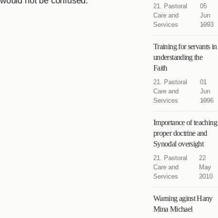
would not be confused.
21. Pastoral
05
Care and
Jun
Services
1993
Training for servants in
understanding the
Faith
21. Pastoral
01
Care and
Jun
Services
1996
Importance of teaching
proper doctrine and
Synodal oversight
21. Pastoral
22
Care and
May
Services
2010
Warning aginst Hany
Mina Michael