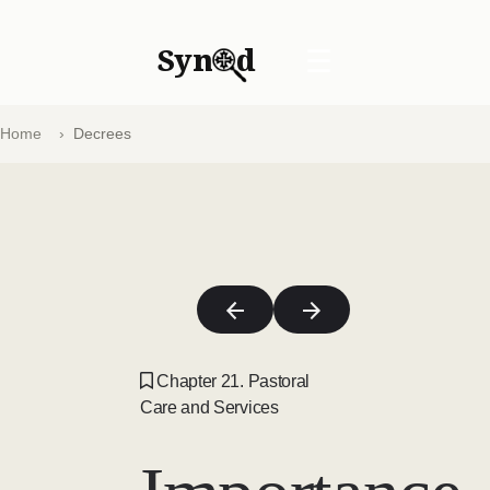
Syn
d
☰
Home
Decrees
Chapter 21. Pastoral
Care and Services