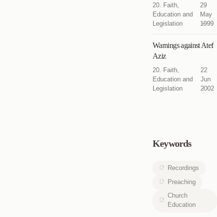
20. Faith,
29
Education and
May
Legislation
1999
Warnings against Atef
Aziz
20. Faith,
22
Education and
Jun
Legislation
2002
Keywords
Recordings
Preaching
Church
Education