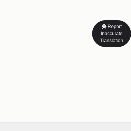
Report
Inaccurate
Translation