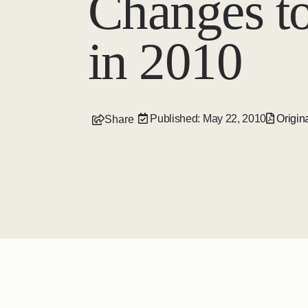
Changes t
in 2010
Published: May 22, 2010
Origina
Share