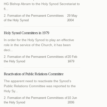
HG Bishop Abram to the Holy Synod Secretariat to
fi...
2. Formation of the Permanent Committees
29 May
of the Holy Synod
2004
Holy Synod Committees in 1979
In order for the Holy Synod to play an effective
role in the service of the Church, it has been
deci...
2. Formation of the Permanent Committees of
20 Feb
the Holy Synod
1979
Reactivation of Public Relations Committee
The apparent need to reactivate the Synod’s
Public Relations Committee was reported to the
Holy Sy...
2. Formation of the Permanent Committees of
10 Jun
the Holy Synod
2006