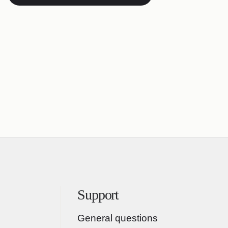
Support
General questions