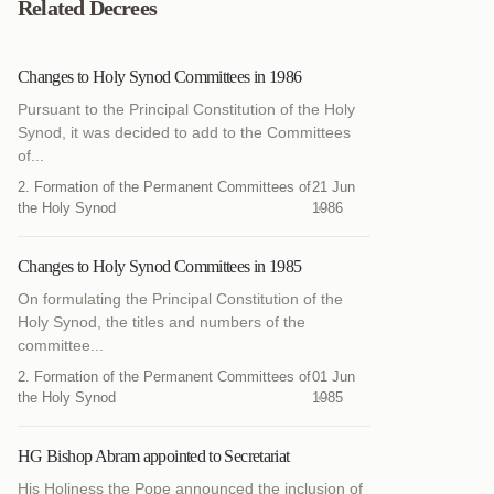
Related Decrees
Changes to Holy Synod Committees in 1986
Pursuant to the Principal Constitution of the Holy
Synod, it was decided to add to the Committees
of...
2. Formation of the Permanent Committees of
21 Jun
the Holy Synod
1986
Changes to Holy Synod Committees in 1985
On formulating the Principal Constitution of the
Holy Synod, the titles and numbers of the
committee...
2. Formation of the Permanent Committees of
01 Jun
the Holy Synod
1985
HG Bishop Abram appointed to Secretariat
His Holiness the Pope announced the inclusion of