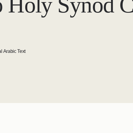
o Holy Synod 
l Arabic Text