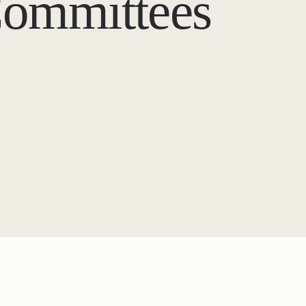
Committees