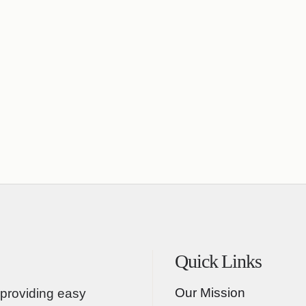
Quick Links
Our Mission
providing easy