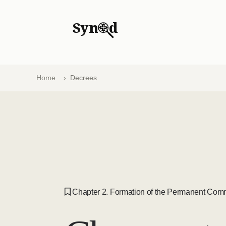
Syn
d
Home
Decrees
Chapter 2. Formation of the Permanent Comm