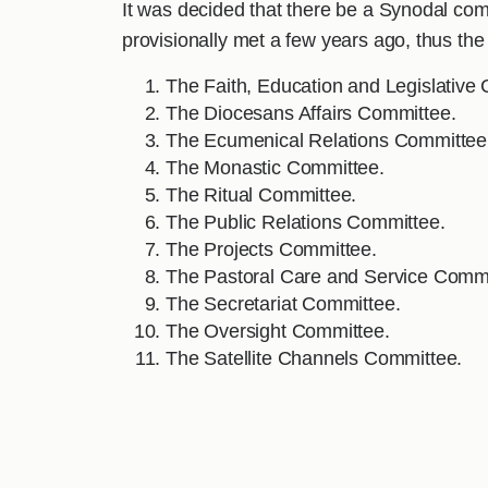
It was decided that there be a Synodal comm
provisionally met a few years ago, thus t
The Faith, Education and Legislative
The Diocesans Affairs Committee.
The Ecumenical Relations Committee
The Monastic Committee.
The Ritual Committee.
The Public Relations Committee.
The Projects Committee.
The Pastoral Care and Service Commi
The Secretariat Committee.
The Oversight Committee.
The Satellite Channels Committee.