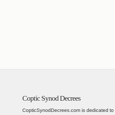
Coptic Synod Decrees
CopticSynodDecrees.com is dedicated to 