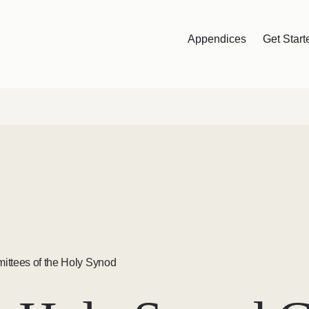
Appendices
Get Start
ittees of the Holy Synod