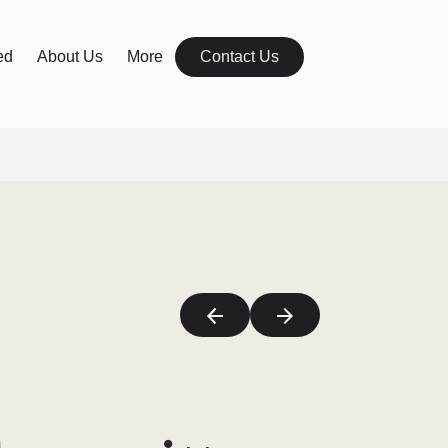
ed
About Us
More
Contact Us