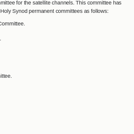
ittee for the satellite channels. This committee has
he Holy Synod permanent committees as follows:
 Committee.
.
ttee.