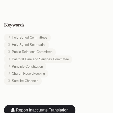
Keywords
Holy Synod Committees
Holy Synod Secretariat
Public Relations Committee
Pastoral Care and Services Committee
Principle Constitution
Church Recordkeeping
Satellite Channels
Report Inaccurate Translation