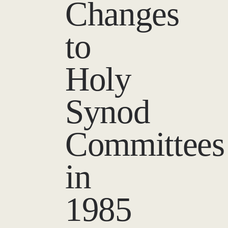
Changes
to
Holy
Synod
Committees
in
1985