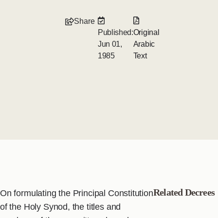
Share
Published:
Original
Jun 01,
Arabic
1985
Text
Related Decrees
On formulating the Principal Constitution
of the Holy Synod, the titles and