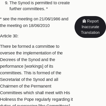
The Synod is permitted to create
further committees. *
* see the meeting on 21/06/1986 and
Report
the meeting on 18/06/2010
Inaccurate
Translation
Article 30:
There be formed a committee to
oversee the implementation of the
Decrees of the Synod and the
performance [workings] of its
committees. This is formed of the
Secretariat of the Synod and all
Chairmen of the Permanent
Committees which shall meet with His
Holiness the Pope regularly regarding it