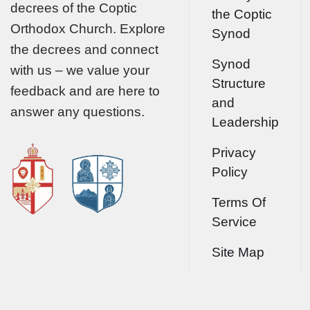
decrees of the Coptic
the Coptic
Orthodox Church. Explore
Synod
the decrees and connect
Synod
with us – we value your
Structure
feedback and are here to
and
answer any questions.
Leadership
Privacy
Policy
Terms Of
Service
Site Map