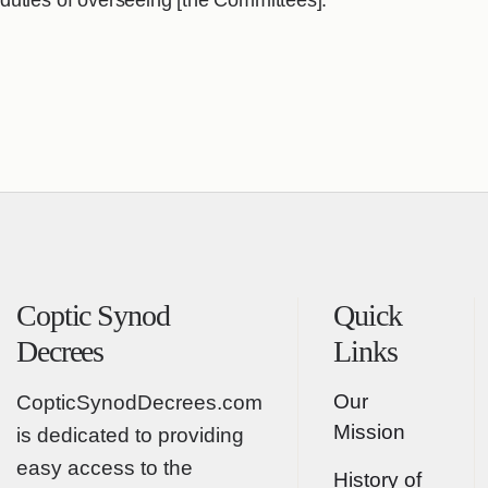
duties of overseeing [the Committees].
Coptic Synod
Quick
Decrees
Links
Our
CopticSynodDecrees.com
Mission
is dedicated to providing
easy access to the
History of