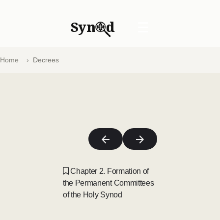
Syn
d
☰
Home
Decrees
Chapter 2. Formation of
the Permanent Committees
of the Holy Synod