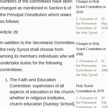
numbers of the committees have been
Changes to Holy
Synod Committees in
changed as mentioned in Section 6 of
2010
the Principal Constitution which states
2. Formation of
22
as follows:
the Permanent
May
Committees of
2010
Article 29:
the Holy Synod
In addition to the Secretarial Committee,
Changes to Holy
Synod Committees in
the Holy Synod shall choose from
1986
among its members individuals who will
2. Formation of
21
undertake duties for the following
the Permanent
Jun
committees:
Committees of
1986
the Holy Synod
The Faith and Education
Committee: supervision of all
Holy Synod
Committees in 1979
aspects of education in the church,
whether in religious institutes,
2. Formation of
20
the Permanent
Feb
church education [Sunday School],
Committees of
1979