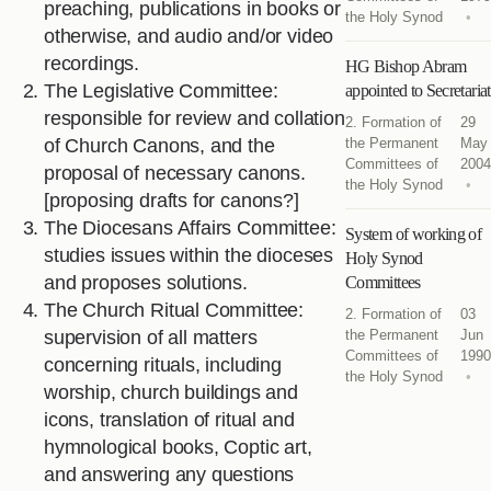
preaching, publications in books or
the Holy Synod
otherwise, and audio and/or video
recordings.
HG Bishop Abram
The Legislative Committee:
appointed to Secretariat
responsible for review and collation
2. Formation of
29
of Church Canons, and the
the Permanent
May
Committees of
2004
proposal of necessary canons.
the Holy Synod
[proposing drafts for canons?]
The Diocesans Affairs Committee:
System of working of
studies issues within the dioceses
Holy Synod
and proposes solutions.
Committees
The Church Ritual Committee:
2. Formation of
03
supervision of all matters
the Permanent
Jun
Committees of
1990
concerning rituals, including
the Holy Synod
worship, church buildings and
icons, translation of ritual and
hymnological books, Coptic art,
and answering any questions