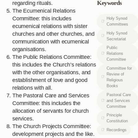
Keywords
regarding rituals.
The Ecumenical Relations
Committee: this includes
Holy Synod
Committees
ecumenical relations with sister
Holy Synod
churches and other churches, and
Secretariat
communication with ecumenical
Public
organisations.
Relations
The Public Relations Committee:
Committee
this includes the Church’s relations
Committee for
with the other organisations, and
Review of
establishment of love and good
Religious
Books
relations with all.
Pastoral Care
The Pastoral Care and Services
and Services
Committee: this includes the
Committee
allocation of servants for church
Principle
services.
Constitution
The Church Projects Committee:
Recordings
development projects and the like.