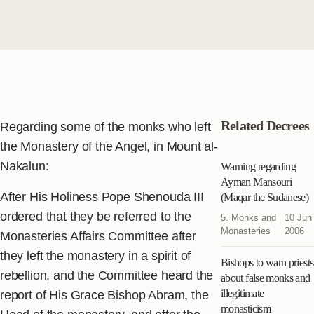
Related Decrees
Regarding some of the monks who left
the Monastery of the Angel, in Mount al-
Nakalun:
Warning regarding
Ayman Mansouri
After His Holiness Pope Shenouda III
(Maqar the Sudanese)
ordered that they be referred to the
5. Monks and
10 Jun
Monasteries
2006
Monasteries Affairs Committee after
they left the monastery in a spirit of
Bishops to warn priests
rebellion, and the Committee heard the
about false monks and
illegitimate
report of His Grace Bishop Abram, the
monasticism