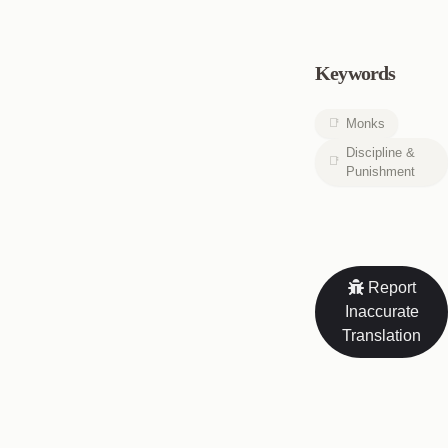
Keywords
Monks
Discipline &
Punishment
Report
Inaccurate
Translation