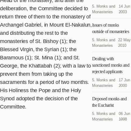
Head of the monastery, and after the
5. Monks and
14 Jun
deliberation, the Committee decided to
Monasteries
2003
return three of them to the monastery of
Archangel Gabriel, in Mount El-Nakalun,
Issues of monks
outside of monasteries
and distributing the rest to the
5. Monks and
22 May
monasteries of St. Bishoy (1); the
Monasteries
2010
Blessed Virgin, the Syrian (1); the
Baramous (1); St. Mina (1); and St.
Dealing with
sanctioned monks and
George, the Khattabah (2); with a law to
rejected applicants
prevent them from taking up the
5. Monks and
17 Jun
sacraments for a period of two months.
Monasteries
2000
His Holiness the Pope and the Holy
Synod adopted the decision of the
Deposed monks and
the Eucharist
Committee.
5. Monks and
06 Jun
Monasteries
1998