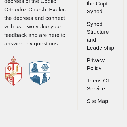
decrees of the Coptic
the Coptic
Orthodox Church. Explore
Synod
the decrees and connect
Synod
with us – we value your
Structure
feedback and are here to
and
answer any questions.
Leadership
Privacy
Policy
Terms Of
Service
Site Map