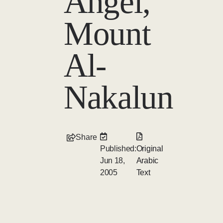
Angel,
Mount
Al-
Nakalun
Share
Published:
Original
Jun 18,
Arabic
2005
Text