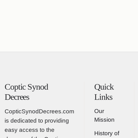
Coptic Synod
Quick
Decrees
Links
Our
CopticSynodDecrees.com
Mission
is dedicated to providing
easy access to the
History of