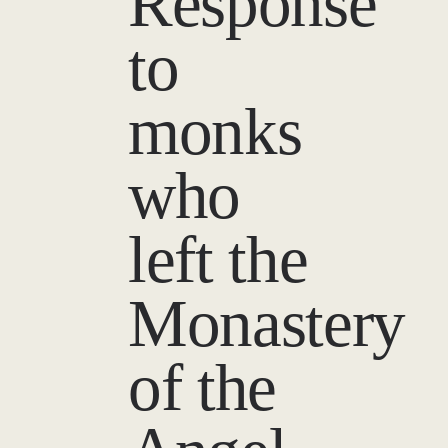
Response
to
monks
who
left the
Monastery
of the