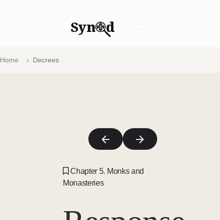
Syn
d
☰
Home
Decrees
Chapter 5. Monks and
Monasteries