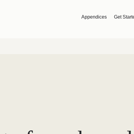
Appendices
Get Start