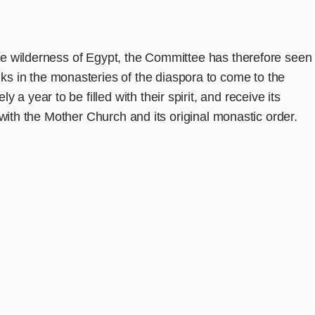
the wilderness of Egypt, the Committee has therefore seen
 in the monasteries of the diaspora to come to the
a year to be filled with their spirit, and receive its
es with the Mother Church and its original monastic order.