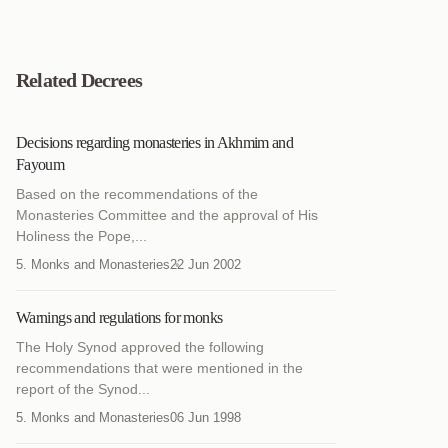
Related Decrees
Decisions regarding monasteries in Akhmim and
Fayoum
Based on the recommendations of the
Monasteries Committee and the approval of His
Holiness the Pope,...
5. Monks and Monasteries
22 Jun 2002
Warnings and regulations for monks
The Holy Synod approved the following
recommendations that were mentioned in the
report of the Synod...
5. Monks and Monasteries
06 Jun 1998