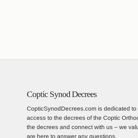
Coptic Synod Decrees
CopticSynodDecrees.com is dedicated to 
access to the decrees of the Coptic Orth
the decrees and connect with us – we va
are here to answer any questions.