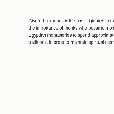
Given that monastic life has originated in 
the importance of monks who became monks
Egyptian monasteries to spend approximately 
traditions, in order to maintain spiritual ti