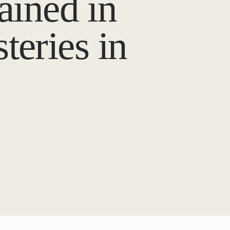
ained in
teries in