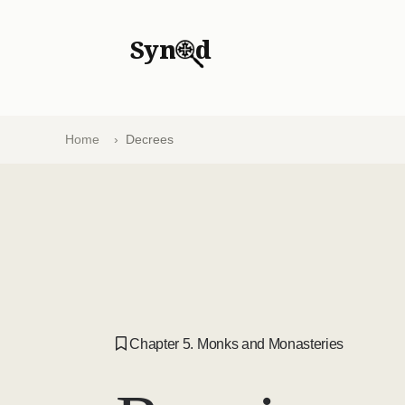
Syn
d
Home
Decrees
Chapter 5. Monks and Monasteries