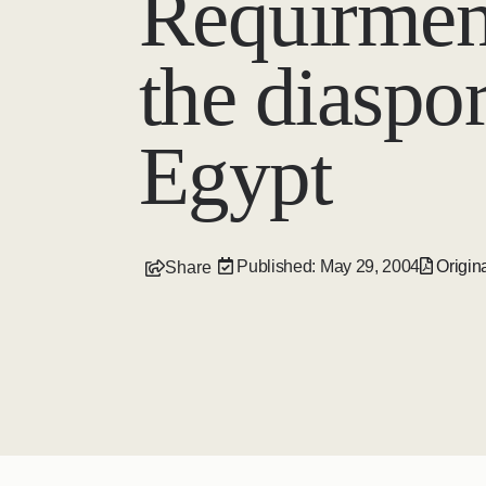
Requirmen
the diaspor
Egypt
Published: May 29, 2004
Origina
Share