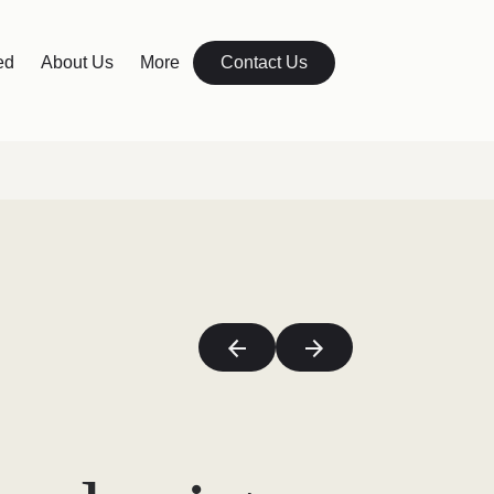
ed
About Us
More
Contact Us