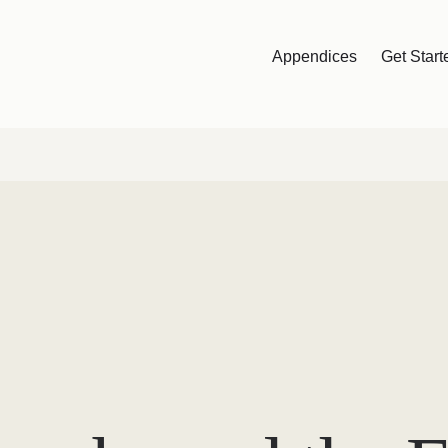
Appendices
Get Start