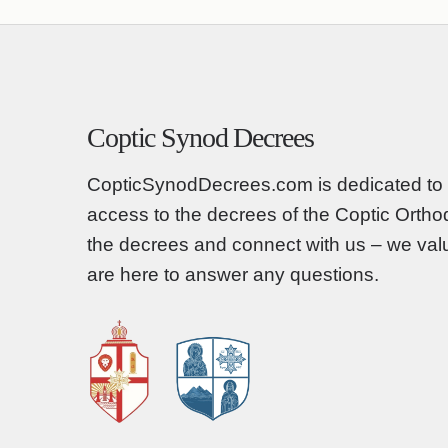
Coptic Synod Decrees
CopticSynodDecrees.com is dedicated to 
access to the decrees of the Coptic Orth
the decrees and connect with us – we va
are here to answer any questions.