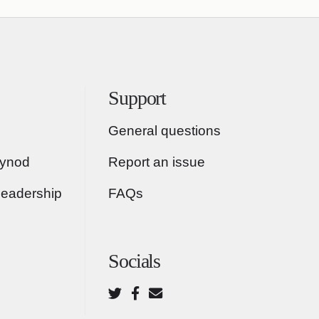
Support
General questions
Synod
Report an issue
Leadership
FAQs
Socials
Twitter
Facebook
Email