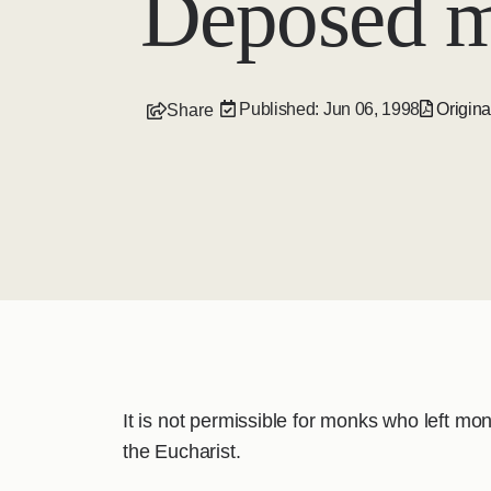
Deposed m
Published: Jun 06, 1998
Origina
Share
It is not permissible for monks who left m
the Eucharist.