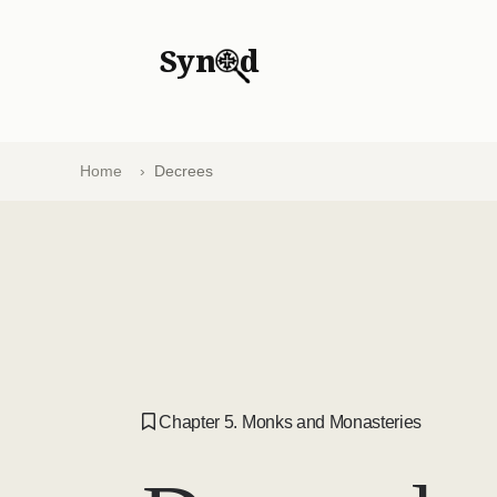
Syn
d
Home
Decrees
Chapter 5. Monks and Monasteries