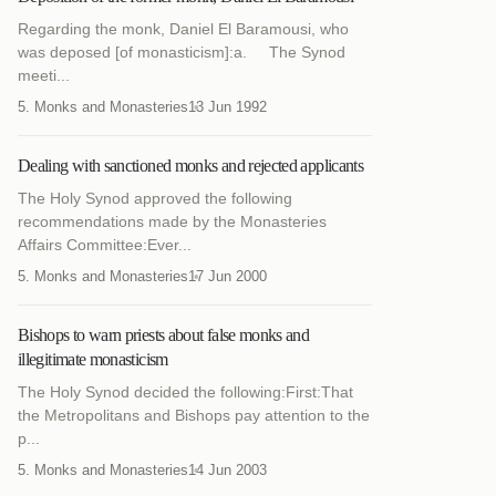
Regarding the monk, Daniel El Baramousi, who
was deposed [of monasticism]:a. The Synod
meeti...
5. Monks and Monasteries
13 Jun 1992
Dealing with sanctioned monks and rejected applicants
The Holy Synod approved the following
recommendations made by the Monasteries
Affairs Committee:Ever...
5. Monks and Monasteries
17 Jun 2000
Bishops to warn priests about false monks and
illegitimate monasticism
The Holy Synod decided the following:First:That
the Metropolitans and Bishops pay attention to the
p...
5. Monks and Monasteries
14 Jun 2003