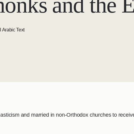
onks and the E
l Arabic Text
onasticism and married in non-Orthodox churches to receiv