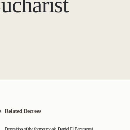
ucharist
Related Decrees
e
Deposition of the former monk, Daniel El Baramousi