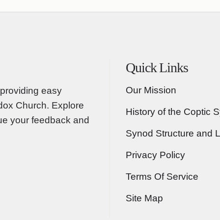
Quick Links
Our Mission
providing easy
odox Church. Explore
History of the Coptic 
lue your feedback and
Synod Structure and 
Privacy Policy
Terms Of Service
Site Map