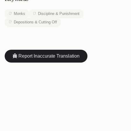
Monks
Discipline & Punishment
Depositions & Cutting Off
Report Inaccurate Translation