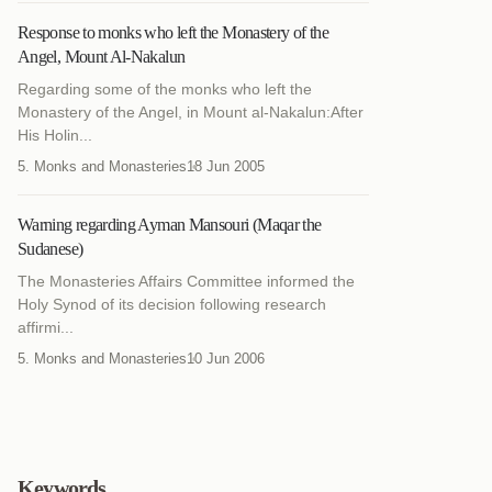
Response to monks who left the Monastery of the
Angel, Mount Al-Nakalun
Regarding some of the monks who left the
Monastery of the Angel, in Mount al-Nakalun:After
His Holin...
5. Monks and Monasteries
18 Jun 2005
Warning regarding Ayman Mansouri (Maqar the
Sudanese)
The Monasteries Affairs Committee informed the
Holy Synod of its decision following research
affirmi...
5. Monks and Monasteries
10 Jun 2006
Keywords