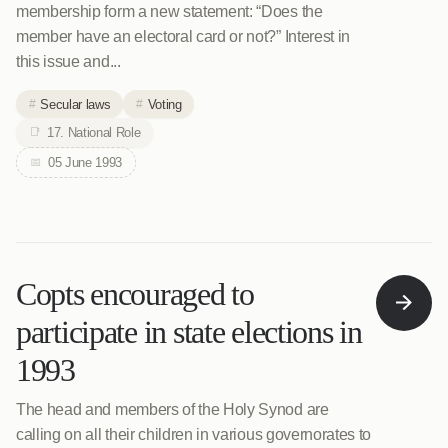
membership form a new statement: “Does the
member have an electoral card or not?” Interest in
this issue and...
Secular laws
Voting
17. National Role
05 June 1993
Copts encouraged to
participate in state elections in
1993
The head and members of the Holy Synod are
calling on all their children in various governorates to