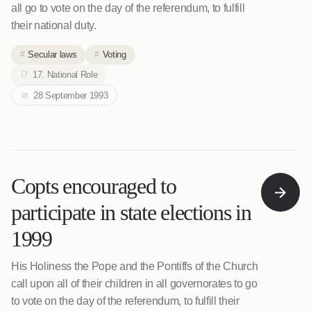
all go to vote on the day of the referendum, to fulfill
their national duty.
Secular laws
Voting
17. National Role
28 September 1993
Copts encouraged to
participate in state elections in
1999
His Holiness the Pope and the Pontiffs of the Church
call upon all of their children in all governorates to go
to vote on the day of the referendum, to fulfill their