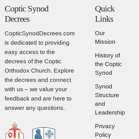
Coptic Synod
Quick
Decrees
Links
Our
CopticSynodDecrees.com
Mission
is dedicated to providing
easy access to the
History of
decrees of the Coptic
the Coptic
Orthodox Church. Explore
Synod
the decrees and connect
Synod
with us – we value your
Structure
feedback and are here to
and
answer any questions.
Leadership
Privacy
Policy