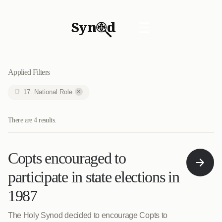
Syn
d
☰
Applied Filters
×
17. National Role
There are 4 results.
Copts encouraged to
participate in state elections in
1987
The Holy Synod decided to encourage Copts to