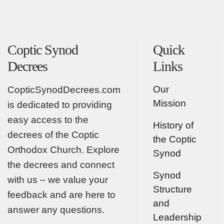
Coptic Synod
Quick
Decrees
Links
Our
CopticSynodDecrees.com
Mission
is dedicated to providing
easy access to the
History of
decrees of the Coptic
the Coptic
Orthodox Church. Explore
Synod
the decrees and connect
Synod
with us – we value your
Structure
feedback and are here to
and
answer any questions.
Leadership