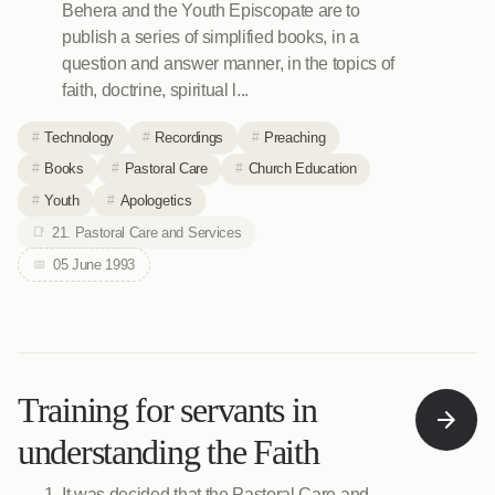
Behera and the Youth Episcopate are to
publish a series of simplified books, in a
question and answer manner, in the topics of
faith, doctrine, spiritual l...
Technology
Recordings
Preaching
Books
Pastoral Care
Church Education
Youth
Apologetics
21. Pastoral Care and Services
05 June 1993
Training for servants in
understanding the Faith
It was decided that the Pastoral Care and