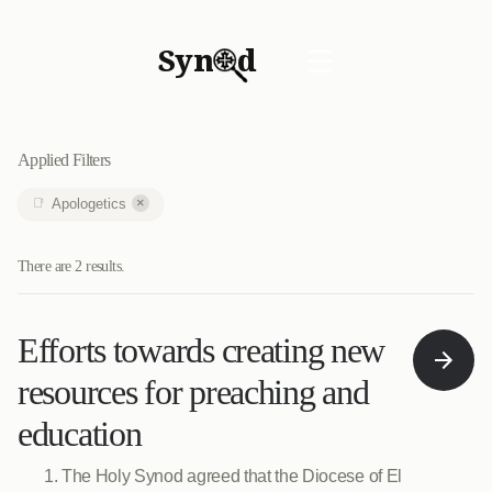
Syn
d
☰
Applied Filters
×
Apologetics
There are 2 results.
Efforts towards creating new
resources for preaching and
education
The Holy Synod agreed that the Diocese of El