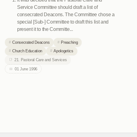
Service Committee should draft a list of
consecrated Deacons. The Committee chose a
special [Sub-] Committee to draft this list and
present it to the Committe...
Consecrated Deacons
Preaching
Church Education
Apologetics
21. Pastoral Care and Services
01 June 1996