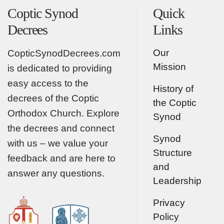
Coptic Synod
Quick
Decrees
Links
Our
CopticSynodDecrees.com
Mission
is dedicated to providing
easy access to the
History of
decrees of the Coptic
the Coptic
Orthodox Church. Explore
Synod
the decrees and connect
Synod
with us – we value your
Structure
feedback and are here to
and
answer any questions.
Leadership
Privacy
Policy