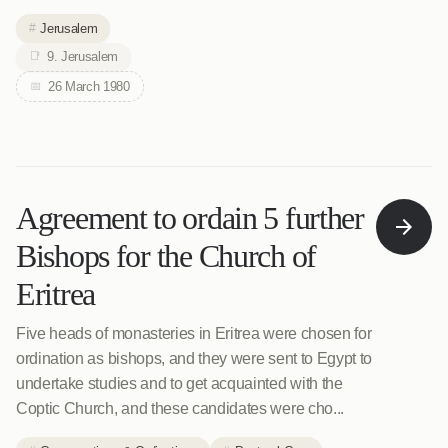
Jerusalem
9. Jerusalem
26 March 1980
Agreement to ordain 5 further
Bishops for the Church of
Eritrea
Five heads of monasteries in Eritrea were chosen for
ordination as bishops, and they were sent to Egypt to
undertake studies and to get acquainted with the
Coptic Church, and these candidates were cho...