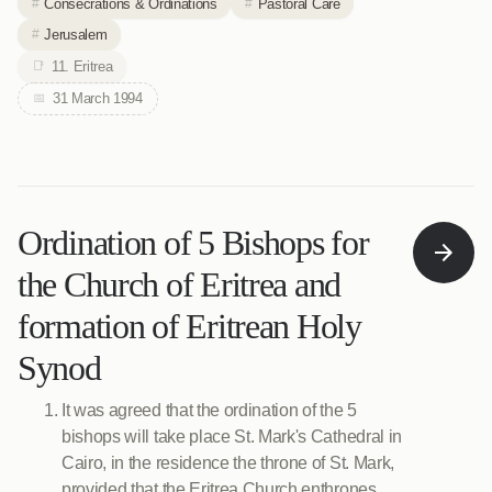
Consecrations & Ordinations
Pastoral Care
Jerusalem
11. Eritrea
31 March 1994
Ordination of 5 Bishops for
the Church of Eritrea and
formation of Eritrean Holy
Synod
It was agreed that the ordination of the 5
bishops will take place St. Mark's Cathedral in
Cairo, in the residence the throne of St. Mark,
provided that the Eritrea Church enthrones