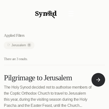
Syn
d
☰
Applied Filters
×
Jerusalem
There are 3 results.
Pilgrimage to Jerusalem
The Holy Synod decided not to authorise members of
the Coptic Orthodox Church to travel to Jerusalem
this year, during the visiting season during the Holy
Pascha and the Easter Feast, until the Church...