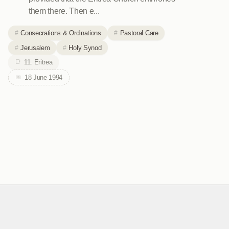
them there. Then e...
Consecrations & Ordinations
Pastoral Care
Jerusalem
Holy Synod
11. Eritrea
18 June 1994