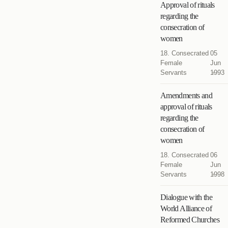
Approval of rituals
regarding the
consecration of
women
18. Consecrated
05
Female
Jun
Servants
1993
Amendments and
approval of rituals
regarding the
consecration of
women
18. Consecrated
06
Female
Jun
Servants
1998
Dialogue with the
World Alliance of
Reformed Churches