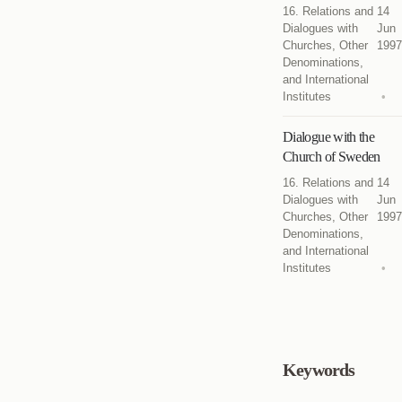
16. Relations and
14
Dialogues with
Jun
Churches, Other
1997
Denominations,
and International
Institutes
Dialogue with the
Church of Sweden
16. Relations and
14
Dialogues with
Jun
Churches, Other
1997
Denominations,
and International
Institutes
Keywords