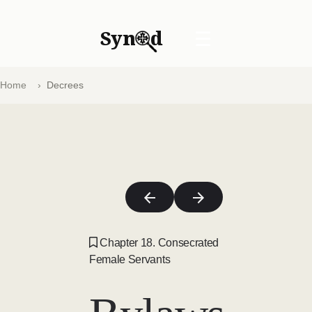
Syn
d
☰
Home
Decrees
Chapter 18. Consecrated
Female Servants