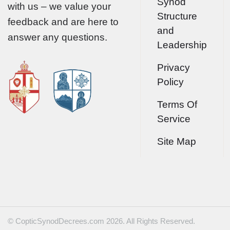
Synod
with us – we value your
Structure
feedback and are here to
and
answer any questions.
Leadership
Privacy
Policy
Terms Of
Service
Site Map
© CopticSynodDecrees.com 2026. All Rights Reserved.