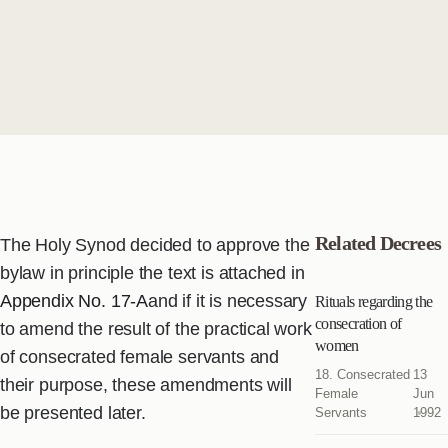
Related Decrees
The Holy Synod decided to approve the
bylaw in principle the text is attached in
Appendix No. 17-A
and if it is necessary
Rituals regarding the
consecration of
to amend the result of the practical work
women
of consecrated female servants and
18. Consecrated
13
their purpose, these amendments will
Female
Jun
be presented later.
Servants
1992