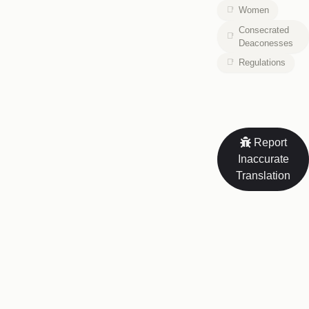
Women
Consecrated
Deaconesses
Regulations
Report
Inaccurate
Translation