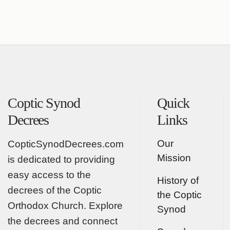
Coptic Synod
Quick
Decrees
Links
Our
CopticSynodDecrees.com
Mission
is dedicated to providing
easy access to the
History of
decrees of the Coptic
the Coptic
Orthodox Church. Explore
Synod
the decrees and connect