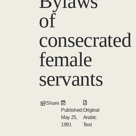
Bylaws
of
consecrated
female
servants
Share
Published:
Original
May 25,
Arabic
1991
Text