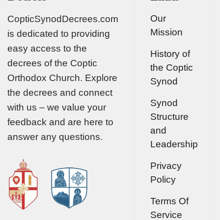
Our
CopticSynodDecrees.com
Mission
is dedicated to providing
easy access to the
History of
decrees of the Coptic
the Coptic
Orthodox Church. Explore
Synod
the decrees and connect
Synod
with us – we value your
Structure
feedback and are here to
and
answer any questions.
Leadership
Privacy
Policy
Terms Of
Service