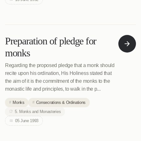
Preparation of pledge for
monks
Regarding the proposed pledge that a monk should
recite upon his ordination, His Holiness stated that
the aim of it is the commitment of the monks to the
monastic life and principles, to walk in the p...
Monks
Consecrations & Ordinations
5. Monks and Monasteries
05 June 1993