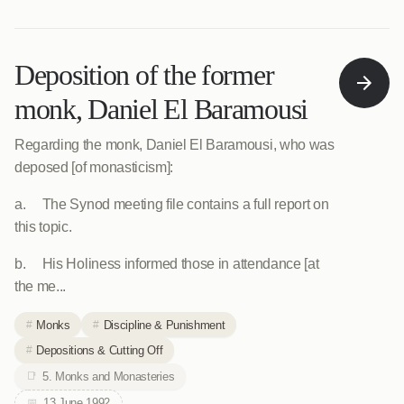
Deposition of the former
monk, Daniel El Baramousi
Regarding the monk, Daniel El Baramousi, who was
deposed [of monasticism]:
a. The Synod meeting file contains a full report on
this topic.
b. His Holiness informed those in attendance [at
the me...
Monks
Discipline & Punishment
Depositions & Cutting Off
5. Monks and Monasteries
13 June 1992