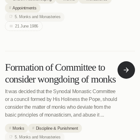
Appointments
5. Monks and Monasteries
21 June 1986
Formation of Committee to
consider wongdoing of monks
It was decided that the Synodal Monastic Committee
or a council formed by His Holiness the Pope, should
consider the matter of monks who deviate from the
basic principles of monasticism, and abuse it ...
Monks
Discipline & Punishment
5. Monks and Monasteries