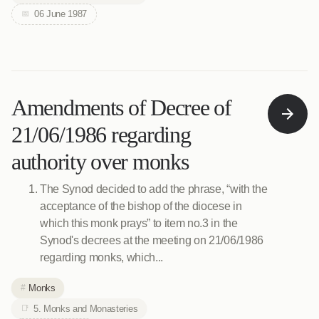
06 June 1987
Amendments of Decree of
21/06/1986 regarding
authority over monks
The Synod decided to add the phrase, “with the
acceptance of the bishop of the diocese in
which this monk prays” to item no.3 in the
Synod's decrees at the meeting on 21/06/1986
regarding monks, which...
Monks
5. Monks and Monasteries