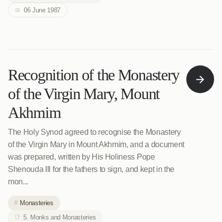
06 June 1987
Recognition of the Monastery
of the Virgin Mary, Mount
Akhmim
The Holy Synod agreed to recognise the Monastery
of the Virgin Mary in Mount Akhmim, and a document
was prepared, written by His Holiness Pope
Shenouda III for the fathers to sign, and kept in the
mon...
Monasteries
5. Monks and Monasteries