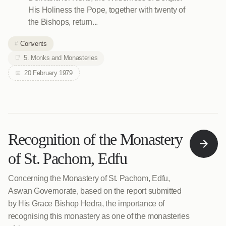
His Holiness the Pope, together with twenty of
the Bishops, return...
Convents
5. Monks and Monasteries
20 February 1979
Recognition of the Monastery
of St. Pachom, Edfu
Concerning the Monastery of St. Pachom, Edfu,
Aswan Governorate, based on the report submitted
by His Grace Bishop Hedra, the importance of
recognising this monastery as one of the monasteries