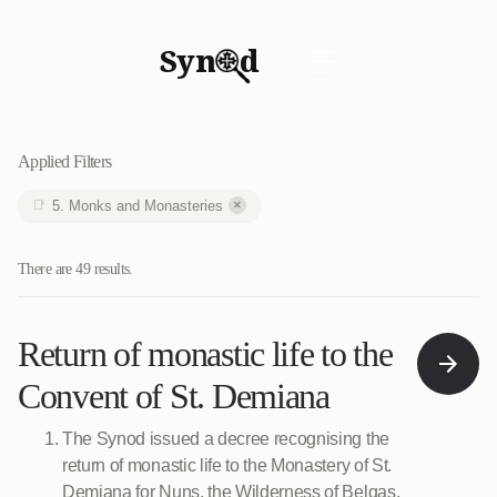
Syn
d
☰
Applied Filters
×
5. Monks and Monasteries
There are 49 results.
Return of monastic life to the
Convent of St. Demiana
The Synod issued a decree recognising the
return of monastic life to the Monastery of St.
Demiana for Nuns, the Wilderness of Belqas.