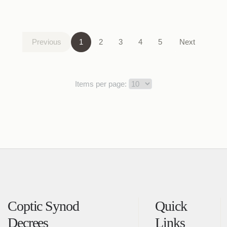
Previous
1
2
3
4
5
Next
Items per page:
Coptic Synod
Quick
Decrees
Links