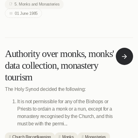
5. Monks and Monasteries
01 June 1985
Authority over monks, monks'
data collection, monastery
tourism
The Holy Synod decided the following:
It is not permissible for any of the Bishops or
Priests to ordain a monk or a nun, except for a
monastery recognised by the Church, and this
must be with the permi...
Church Recordkeeping
Monks
Monasteries