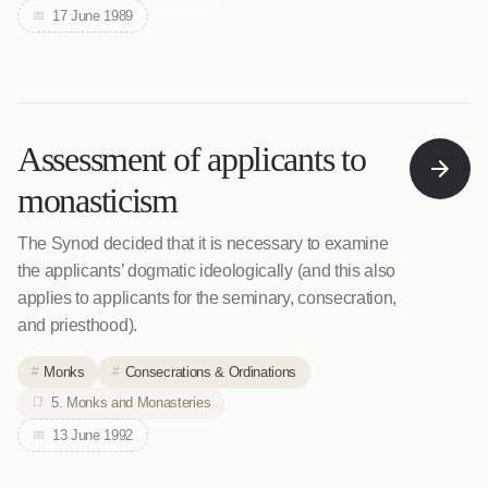
17 June 1989
Assessment of applicants to
monasticism
The Synod decided that it is necessary to examine
the applicants’ dogmatic ideologically (and this also
applies to applicants for the seminary, consecration,
and priesthood).
Monks
Consecrations & Ordinations
5. Monks and Monasteries
13 June 1992