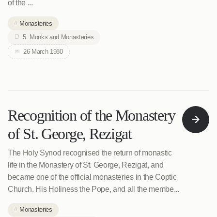
of the ...
Monasteries
5. Monks and Monasteries
26 March 1980
Recognition of the Monastery
of St. George, Rezigat
The Holy Synod recognised the return of monastic
life in the Monastery of St. George, Rezigat, and
became one of the official monasteries in the Coptic
Church. His Holiness the Pope, and all the membe...
Monasteries