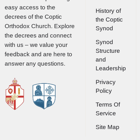
easy access to the
History of
decrees of the Coptic
the Coptic
Orthodox Church. Explore
Synod
the decrees and connect
Synod
with us – we value your
Structure
feedback and are here to
and
answer any questions.
Leadership
Privacy
Policy
Terms Of
Service
Site Map