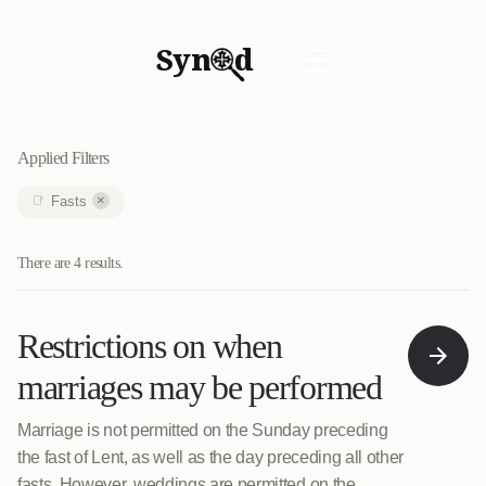
Syn
d
☰
Applied Filters
×
Fasts
There are 4 results.
Restrictions on when
marriages may be performed
Marriage is not permitted on the Sunday preceding
the fast of Lent, as well as the day preceding all other
fasts. However, weddings are permitted on the