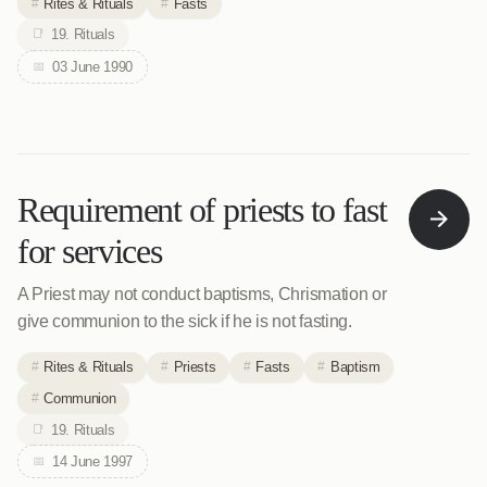
Rites & Rituals
Fasts
19. Rituals
03 June 1990
Requirement of priests to fast
for services
A Priest may not conduct baptisms, Chrismation or
give communion to the sick if he is not fasting.
Rites & Rituals
Priests
Fasts
Baptism
Communion
19. Rituals
14 June 1997