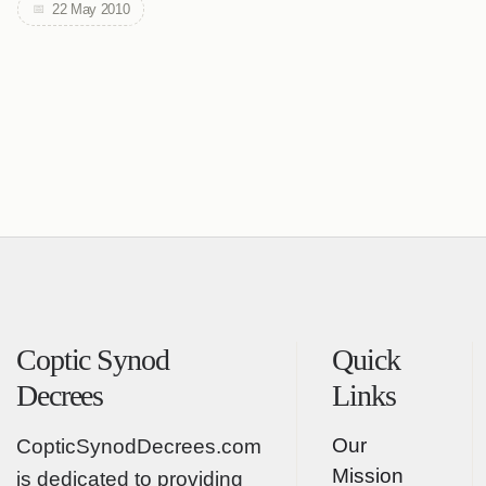
22 May 2010
Coptic Synod
Quick
Decrees
Links
Our
CopticSynodDecrees.com
Mission
is dedicated to providing