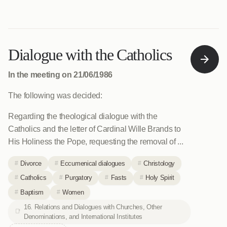
Dialogue with the Catholics
In the meeting on 21/06/1986
The following was decided:
Regarding the theological dialogue with the
Catholics and the letter of Cardinal Wille Brands to
His Holiness the Pope, requesting the removal of ...
Divorce
Eccumenical dialogues
Christology
Catholics
Purgatory
Fasts
Holy Spirit
Baptism
Women
16. Relations and Dialogues with Churches, Other
Denominations, and International Institutes