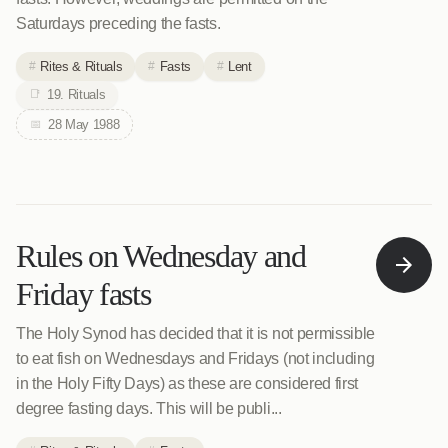
Saturdays preceding the fasts.
Rites & Rituals
Fasts
Lent
19. Rituals
28 May 1988
Rules on Wednesday and
Friday fasts
The Holy Synod has decided that it is not permissible
to eat fish on Wednesdays and Fridays (not including
in the Holy Fifty Days) as these are considered first
degree fasting days. This will be publi...