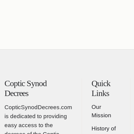
Coptic Synod
Quick
Decrees
Links
Our
CopticSynodDecrees.com
Mission
is dedicated to providing
easy access to the
History of