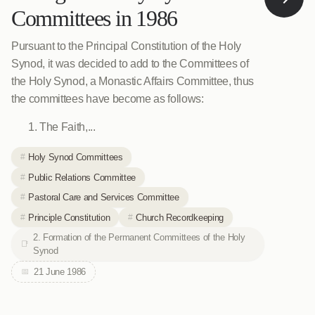
Committees in 1986
Pursuant to the Principal Constitution of the Holy
Synod, it was decided to add to the Committees of
the Holy Synod, a Monastic Affairs Committee, thus
the committees have become as follows:
The Faith,...
Holy Synod Committees
Public Relations Committee
Pastoral Care and Services Committee
Principle Constitution
Church Recordkeeping
2. Formation of the Permanent Committees of the Holy
Synod
21 June 1986