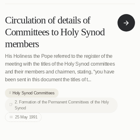
Circulation of details of
Committees to Holy Synod
members
His Holiness the Pope referred to the register of the
meeting with the titles of the Holy Synod committees
and their members and chairmen, stating, “you have
been sent in this document the titles of t...
Holy Synod Committees
2. Formation of the Permanent Committees of the Holy
Synod
25 May 1991