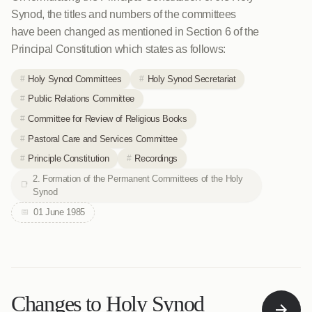
Synod, the titles and numbers of the committees
have been changed as mentioned in Section 6 of the
Principal Constitution which states as follows:
Holy Synod Committees
Holy Synod Secretariat
Public Relations Committee
Committee for Review of Religious Books
Pastoral Care and Services Committee
Principle Constitution
Recordings
2. Formation of the Permanent Committees of the Holy
Synod
01 June 1985
Changes to Holy Synod