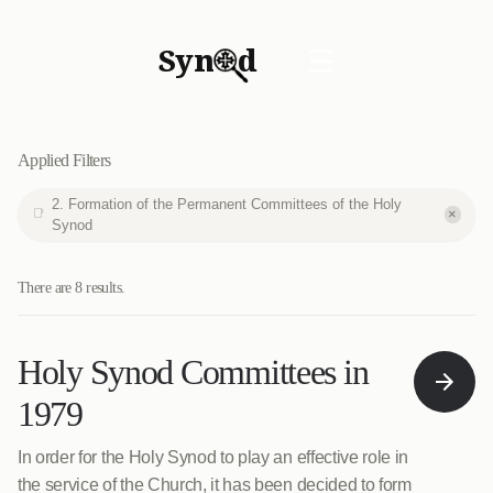
Syn
d
☰
Applied Filters
2. Formation of the Permanent Committees of the Holy
×
Synod
There are 8 results.
Holy Synod Committees in
1979
In order for the Holy Synod to play an effective role in
the service of the Church, it has been decided to form