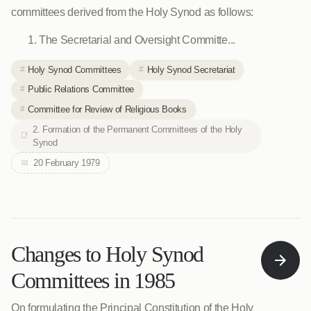
committees derived from the Holy Synod as follows:
The Secretarial and Oversight Committe...
Holy Synod Committees
Holy Synod Secretariat
Public Relations Committee
Committee for Review of Religious Books
2. Formation of the Permanent Committees of the Holy
Synod
20 February 1979
Changes to Holy Synod
Committees in 1985
On formulating the Principal Constitution of the Holy