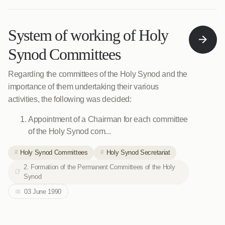
System of working of Holy
Synod Committees
Regarding the committees of the Holy Synod and the
importance of them undertaking their various
activities, the following was decided:
Appointment of a Chairman for each committee
of the Holy Synod com...
Holy Synod Committees
Holy Synod Secretariat
2. Formation of the Permanent Committees of the Holy
Synod
03 June 1990