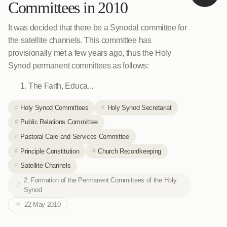
Committees in 2010
It was decided that there be a Synodal committee for
the satellite channels. This committee has
provisionally met a few years ago, thus the Holy
Synod permanent committees as follows:
The Faith, Educa...
Holy Synod Committees
Holy Synod Secretariat
Public Relations Committee
Pastoral Care and Services Committee
Principle Constitution
Church Recordkeeping
Satellite Channels
2. Formation of the Permanent Committees of the Holy
Synod
22 May 2010