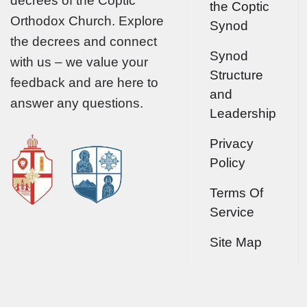
decrees of the Coptic
the Coptic
Orthodox Church. Explore
Synod
the decrees and connect
Synod
with us – we value your
Structure
feedback and are here to
and
answer any questions.
Leadership
Privacy
Policy
Terms Of
Service
Site Map