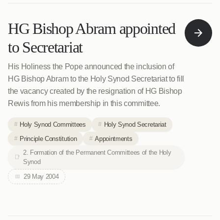
HG Bishop Abram appointed
to Secretariat
His Holiness the Pope announced the inclusion of
HG Bishop Abram to the Holy Synod Secretariat to fill
the vacancy created by the resignation of HG Bishop
Rewis from his membership in this committee.
Holy Synod Committees
Holy Synod Secretariat
Principle Constitution
Appointments
2. Formation of the Permanent Committees of the Holy
Synod
29 May 2004