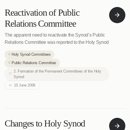
Reactivation of Public
Relations Committee
The apparent need to reactivate the Synod’s Public
Relations Committee was reported to the Holy Synod
Holy Synod Committees
Public Relations Committee
2. Formation of the Permanent Committees of the Holy
Synod
10 June 2006
Changes to Holy Synod