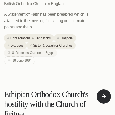
British Orthodox Church in England:
A Statement of Faith has been preapred which is
attached to the meeting file setting out the main
points and the p...
Consecrations & Ordinations
Diaspora
Dioceses
Sister & Daughter Churches
8. Dioceses Outside of Egypt
18 June 1994
Ethipian Orthodox Church's
hostility with the Church of
Eritrea