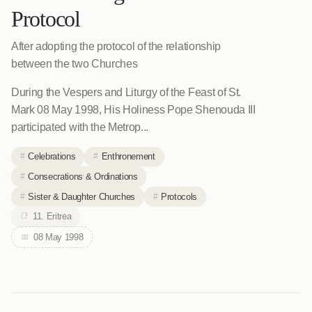
Protocol
After adopting the protocol of the relationship
between the two Churches
During the Vespers and Liturgy of the Feast of St.
Mark 08 May 1998, His Holiness Pope Shenouda III
participated with the Metrop...
Celebrations
Enthronement
Consecrations & Ordinations
Sister & Daughter Churches
Protocols
11. Eritrea
08 May 1998