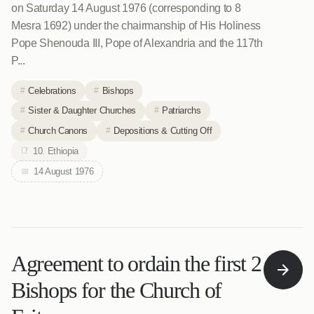
on Saturday 14 August 1976 (corresponding to 8
Mesra 1692) under the chairmanship of His Holiness
Pope Shenouda III, Pope of Alexandria and the 117th
P...
Celebrations
Bishops
Sister & Daughter Churches
Patriarchs
Church Canons
Depositions & Cutting Off
10. Ethiopia
14 August 1976
Agreement to ordain the first 2
Bishops for the Church of