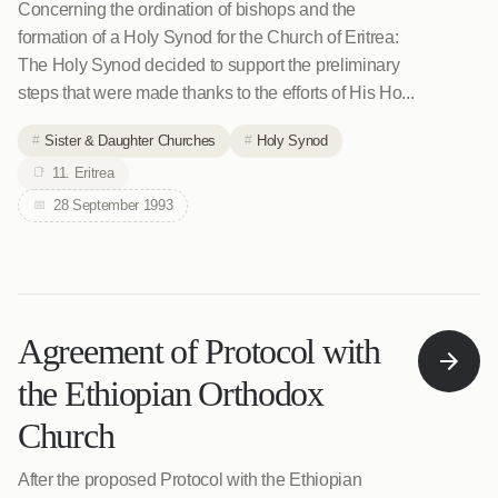
Concerning the ordination of bishops and the
formation of a Holy Synod for the Church of Eritrea:
The Holy Synod decided to support the preliminary
steps that were made thanks to the efforts of His Ho...
Sister & Daughter Churches
Holy Synod
11. Eritrea
28 September 1993
Agreement of Protocol with
the Ethiopian Orthodox
Church
After the proposed Protocol with the Ethiopian