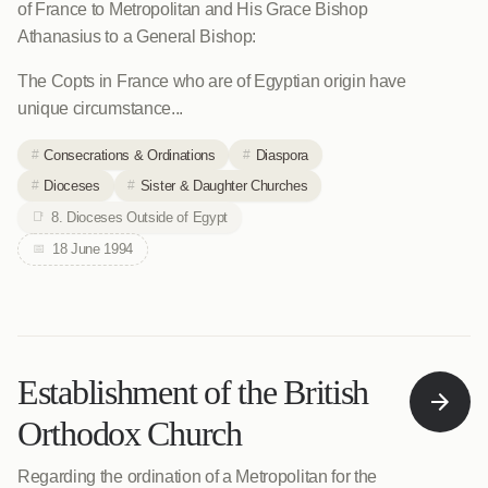
of France to Metropolitan and His Grace Bishop
Athanasius to a General Bishop:
The Copts in France who are of Egyptian origin have
unique circumstance...
Consecrations & Ordinations
Diaspora
Dioceses
Sister & Daughter Churches
8. Dioceses Outside of Egypt
18 June 1994
Establishment of the British
Orthodox Church
Regarding the ordination of a Metropolitan for the