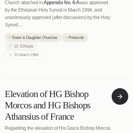
Church attached in
Appendix No. 6-A
was approved
by the Ethiopian Holy Synod in March 1994, and
unanimously approved (after discussion) by the Holy
Synod ...
Sister & Daughter Churches
Protocols
10. Ethiopia
31 March 1994
Elevation of HG Bishop
Morcos and HG Bishops
Athansius of France
Regarding the elevation of His Grace Bishop Morcos