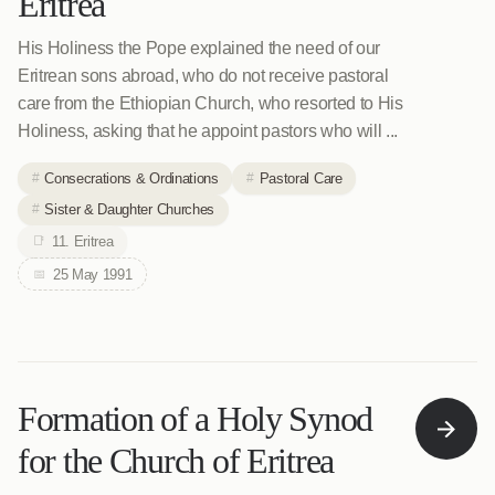
Eritrea
His Holiness the Pope explained the need of our
Eritrean sons abroad, who do not receive pastoral
care from the Ethiopian Church, who resorted to His
Holiness, asking that he appoint pastors who will ...
Consecrations & Ordinations
Pastoral Care
Sister & Daughter Churches
11. Eritrea
25 May 1991
Formation of a Holy Synod
for the Church of Eritrea