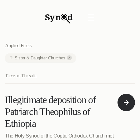
Syn
d
☰
Applied Filters
×
Sister & Daughter Churches
There are 11 results.
Illegitimate deposition of
Patriarch Theophilus of
Ethiopia
The Holy Synod of the Coptic Orthodox Church met