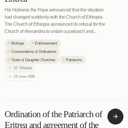
His Holiness the Pope announced that the situation
had changed suddenly with the Church of Ethiopia.
The Church of Ethiopia announced its refusal for the
Church of Alexandria to ordain a patriarch and...
Bishops
Enthronement
Consecrations & Ordinations
Sister & Daughter Churches
Patriarchs
10. Ethiopia
18 June 1994
Ordination of the Patriarch of
Eritrea and agreement of the