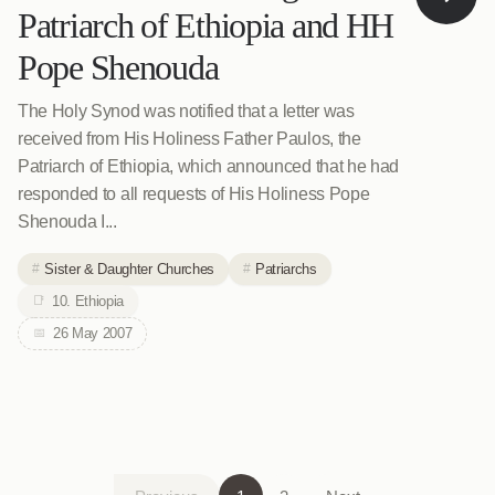
Patriarch of Ethiopia and HH
Pope Shenouda
The Holy Synod was notified that a letter was
received from His Holiness Father Paulos, the
Patriarch of Ethiopia, which announced that he had
responded to all requests of His Holiness Pope
Shenouda I...
Sister & Daughter Churches
Patriarchs
10. Ethiopia
26 May 2007