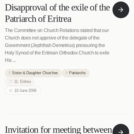
Disapproval of the exile of the
Patriarch of Eritrea
The Committee on Church Relations stated that our
Church does not approve of the delegate of the
Government (Jephthah Demetrius) pressuring the
Holy Synod of the Eritrean Orthodox Church to exile
His ...
Sister & Daughter Churches
Patriarchs
11. Eritrea
10 June 2006
Invitation for meeting between