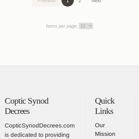
Previous
1
2
Next
Items per page:
Coptic Synod
Quick
Decrees
Links
Our
CopticSynodDecrees.com
Mission
is dedicated to providing