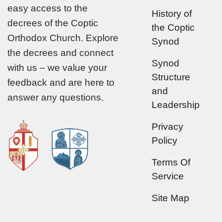
easy access to the
History of
decrees of the Coptic
the Coptic
Orthodox Church. Explore
Synod
the decrees and connect
Synod
with us – we value your
Structure
feedback and are here to
and
answer any questions.
Leadership
Privacy
Policy
Terms Of
Service
Site Map